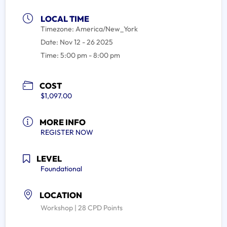
LOCAL TIME
Timezone:
America/New_York
Date:
Nov 12 - 26 2025
Time:
5:00 pm - 8:00 pm
COST
$1,097.00
MORE INFO
REGISTER NOW
LEVEL
Foundational
LOCATION
Workshop | 28 CPD Points