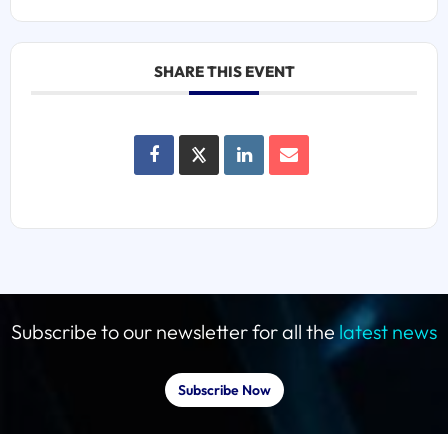
SHARE THIS EVENT
Subscribe to our newsletter for all the
latest news
Subscribe Now