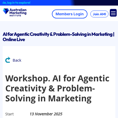
Skip
 log in to explore!
to
content
Join AMI
AI for Agentic Creativity & Problem-Solving in Marketing |
Online Live