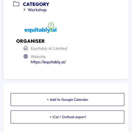
CATEGORY
Workshop
ORGANISER
Equitably AI Limited
Website
https://equitably.ai/
+ Add to Google Calendar
+ iCal / Outlook export