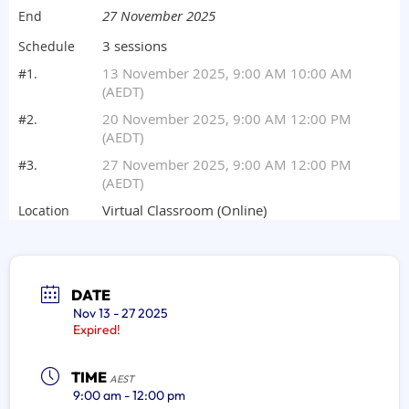
DATE
Nov 13 - 27 2025
Expired!
TIME
AEST
9:00 am - 12:00 pm