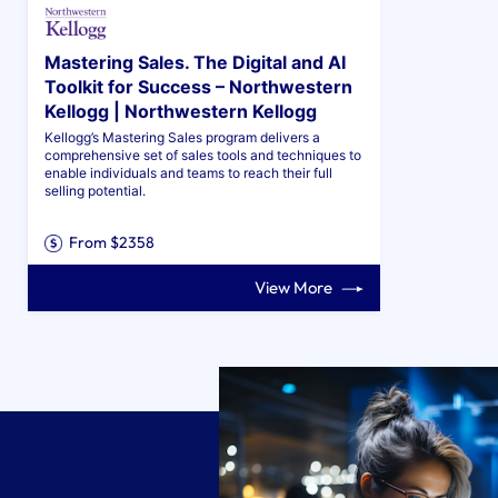
Mastering Sales. The Digital and AI
Toolkit for Success – Northwestern
Kellogg | Northwestern Kellogg
Kellogg’s Mastering Sales program delivers a
comprehensive set of sales tools and techniques to
enable individuals and teams to reach their full
selling potential.
From $2358
View More