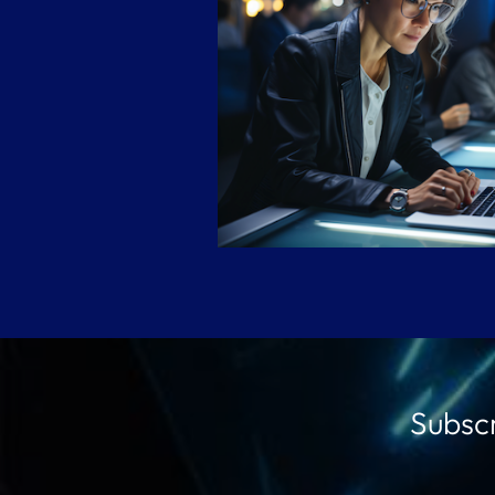
Subscr