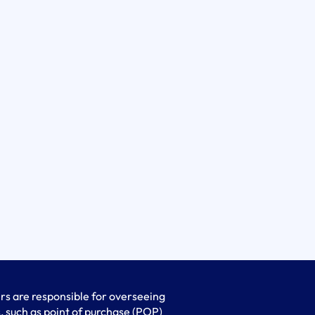
s are responsible for overseeing
, such as point of purchase (POP)