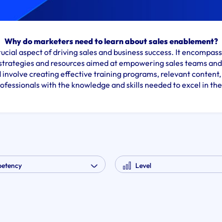
Why do marketers need to learn about sales enablement?
rucial aspect of driving sales and business success. It encompa
strategies and resources aimed at empowering sales teams and 
 involve creating effective training programs, relevant content, 
rofessionals with the knowledge and skills needed to excel in thei