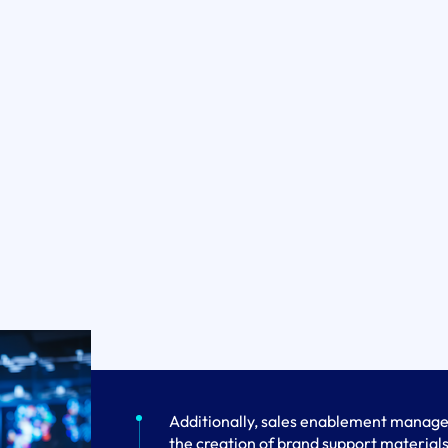
Additionally, sales enablement manager
the creation of brand support materials