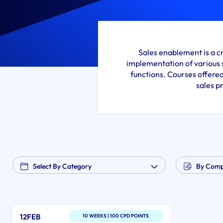
Sales enablement is a c
implementation of various 
functions. Courses offered
sales p
12FEB
10 WEEKS | 100 CPD POINTS