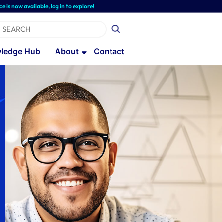
available, log in to explore!
ledge Hub
About
Contact