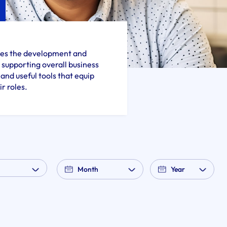
sses the development and
supporting overall business
and useful tools that equip
r roles.