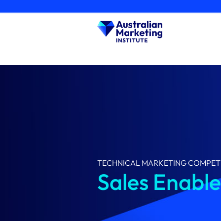
Skip
to
content
TECHNICAL MARKETING COMPET
Sales Enabl