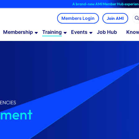
A brand-new AMI Member Hub experience is now 
Join AMI
Membership
Training
Events
Job Hub
Know
ENCIES
ement