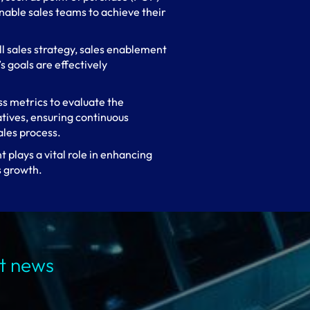
nable sales teams to achieve their
ll sales strategy, sales enablement
 goals are effectively
ss metrics to evaluate the
atives, ensuring continuous
les process.
 plays a vital role in enhancing
s growth.
st news