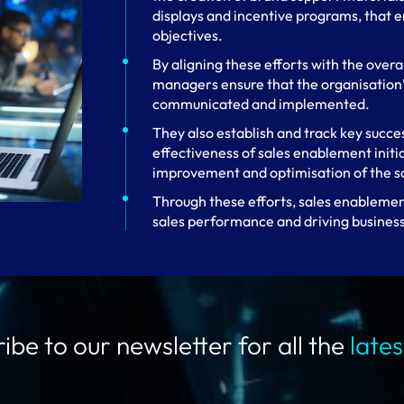
displays and incentive programs, that e
objectives.
By aligning these efforts with the overa
managers ensure that the organisation’s
communicated and implemented.
They also establish and track key succe
effectiveness of sales enablement initi
improvement and optimisation of the sa
Through these efforts, sales enablement
sales performance and driving busines
ibe to our newsletter for all the
late