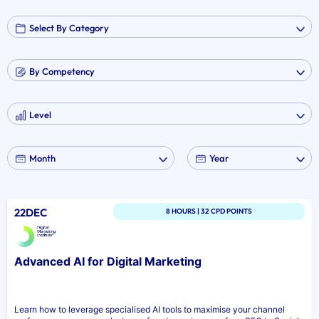
22DEC
8 HOURS | 32 CPD POINTS
Advanced AI for Digital Marketing
Learn how to leverage specialised AI tools to maximise your channel