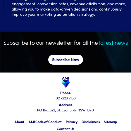
engagement, conversion rates, revenue attribution, and more,
allowing you to make data-driven decisions and continuously
improve your marketing automation strategy.
Subscribe to our newsletter for all the
latest news
Subscribe Now
Phone
02 7228 2150
Address
PO Box 322, St. Leonards NSW 1590
About
AMI Code of Conduct
Privacy
Disclaimers
Sitemap
Contact Us