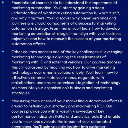
Foundational courses help to understand the importance of
marketing automation. You’ll start by gaining a deep
understanding of what marketing automation is, what it isn’t,
and why it matters. You’ll discover why buyer personas and
journeys are crucial components of a successful marketing
automation strategy. From there, you’ll learn how to develop
marketing automation strategies that align with your business
objectives and how to measure the success of your marketing
automation efforts.
Other courses address one of the key challenges in leveraging
marketing technology is aligning the requirements of
marketing with IT and external vendors. Our courses address
this critical aspect by teaching you how to drive marketing
technology requirements collaboratively. You’ll learn how to
effectively communicate your needs, negotiate with
stakeholders, and ensure seamless integration of technology
solutions into your organisation’s business and marketing
strategies.
Measuring the success of your marketing automation efforts is
crucial to refining your strategy and maximizing ROI. Our
courses provide you with in-depth knowledge of key
performance indicators (KPIs) and analytics tools that enable
you to track and evaluate the impact of your automated
campaigns. You’ll gain valuable insights into customer