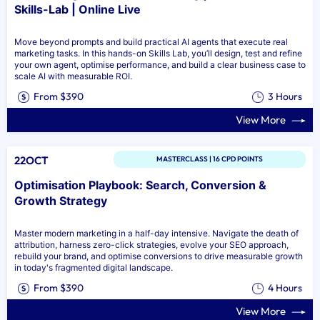
Skills-Lab | Online Live
Move beyond prompts and build practical AI agents that execute real
marketing tasks. In this hands-on Skills Lab, you’ll design, test and refine
your own agent, optimise performance, and build a clear business case to
scale AI with measurable ROI.
From $390
3 Hours
View More
22OCT
MASTERCLASS | 16 CPD POINTS
Optimisation Playbook: Search, Conversion &
Growth Strategy
Master modern marketing in a half-day intensive. Navigate the death of
attribution, harness zero-click strategies, evolve your SEO approach,
rebuild your brand, and optimise conversions to drive measurable growth
in today's fragmented digital landscape.
From $390
4 Hours
View More