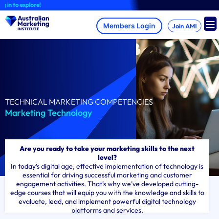
Skip
to explore!
to
content
Join AMI
TECHNICAL MARKETING COMPETENCIES
Marketing Technology
Are you ready to take your marketing skills to the next
level?
In today’s digital age, effective implementation of technology is
essential for driving successful marketing and customer
engagement activities. That’s why we’ve developed cutting-
edge courses that will equip you with the knowledge and skills to
evaluate, lead, and implement powerful digital technology
platforms and services.