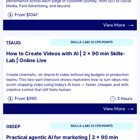
performance across each stage of customer journey, from SEO to Social
Media, Paid Advertising, and beyond.
From $1047
View More
13AUG
SKILLS-LAB | 12 CPD POINTS
How to Create Videos with AI | 2 x 90 min Skills-
Lab | Online Live
Create cinematic, on-brand AI video without big budgets or production
teams. This two-part intensive shows marketers how to turn ideas into
scroll-stopping video using today’s AI tools — faster, cheaper, and with
creative control that still feels human.
From $390
3 Hours
View More
08SEP
SKILLS-LAB | 12 CPD POINTS
Practical agentic AI for marketing | 2 x 90 min