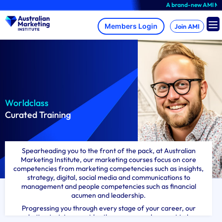
Skip
A brand-new AMI Member
to
content
Join AMI
Worldclass
Curated Training
Spearheading you to the front of the pack, at Australian
Marketing Institute, our marketing courses focus on core
competencies from marketing competencies such as insights,
strategy, digital, social media and communications to
management and people competencies such as financial
acumen and leadership.
Progressing you through every stage of your career, our
marketing training provides the courses and support to keep