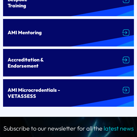
Training
AMI Mentoring
Accreditation &
Endorsement
AMI Microcredentials -
VETASSESS
Subscribe to our newsletter for all the
latest news