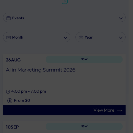
marketing.
26AUG
NSW
AI in Marketing Summit 2026
4:00 pm
-
7:00 pm
From $0
View More
10SEP
NSW