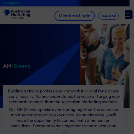
Skip
 explore!
to
content
Join AMI
AMI
Events
Building a strong professional network is crucial for success
in any industry. No one understands the value of forging new
relationships more than the Australian Marketing Institute.
Our CMO-level special events bring together the country’s
most senior marketing executives. As an attendee, you’ll
have the opportunity to connect with other senior
executives. Everyone comes together to share ideas and
gain new insights into the latest trends and best practices in