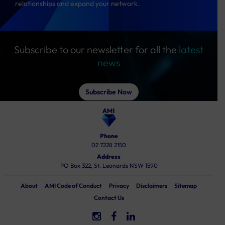
relationships and expand your network.
Subscribe to our newsletter for all the
latest
news
Subscribe Now
Phone
02 7228 2150
Address
PO Box 322, St. Leonards NSW 1590
About
AMI Code of Conduct
Privacy
Disclaimers
Sitemap
Contact Us