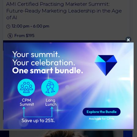
AMI Certified Practising Marketer Summit:
Future-Ready Marketing Leadership in the Age
of AI
12:00 pm
-
6:00 pm
From $195
×
View More
11SEP
NSW
2026 AMI Marketing Excellence Awards Long
Lunch
1:00 pm
-
5:00 pm
From $295
View More