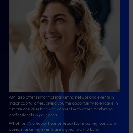
AMI also offers informal marketing networking events in
major capital cities, giving you the opportunity to engage in
a more casual setting and connect with other marketing
professionals in your area.
Whether it’s a happy hour or breakfast meeting, our state-
based marketing events are a great way to build