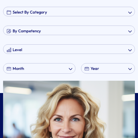
No event found!