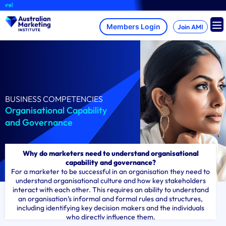
Skip
A
to
content
Join AMI
BUSINESS COMPETENCIES
Organisational Capability
and Governance
Why do marketers need to understand organisational
capability and governance?
For a marketer to be successful in an organisation they need to
understand organisational culture and how key stakeholders
interact with each other. This requires an ability to understand
an organisation’s informal and formal rules and structures,
including identifying key decision makers and the individuals
who directly influence them.