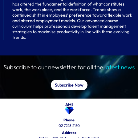
has altered the fundamental definition of what constitutes
work, the workplace, and the workforce. Trends show a
continued shift in employees’ preference toward flexible work
and altered employment models. Our advanced course
curriculum helps professionals develop talent management
strategies to maximise productivity in line with these evolving
trends.
Subscribe to our newsletter for all the
latest news
Subscribe Now
Phone
02 7228 2150
Address