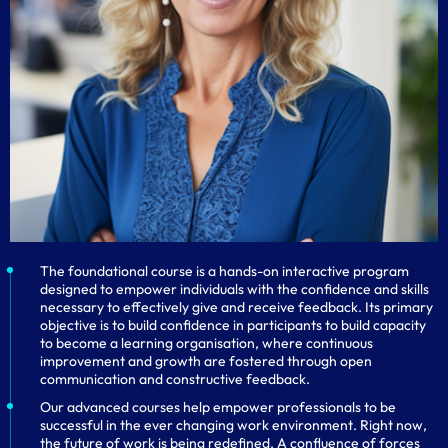
The foundational course is a hands-on interactive program
designed to empower individuals with the confidence and skills
necessary to effectively give and receive feedback. Its primary
objective is to build confidence in participants to build capacity
to become a learning organisation, where continuous
improvement and growth are fostered through open
communication and constructive feedback.
Our advanced courses help empower professionals to be
successful in the ever changing work environment. Right now,
the future of work is being redefined. A confluence of forces