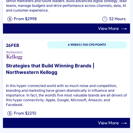
senior marketers and future leaders. Build advanced digital strategy, lead
teams, manage budgets and drive performance across channels, data, AI
and customer experience.
From $2998
32 Hours
View More
26FEB
6 WEEKS | 100 CPD POINTS
Strategies that Build Winning Brands |
Northwestern Kellogg
In this hyper-connected world with so much noise and competition,
branding and marketing have grown dramatically in influence and
importance. In fact, the world’s five most valuable brands are all drivers of
this hyper connectivity: Apple, Google, Microsoft, Amazon, and
Facebook.
From $2210
View More