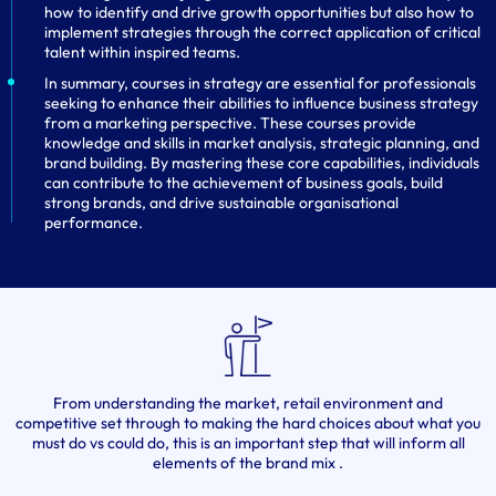
how to identify and drive growth opportunities but also how to
implement strategies through the correct application of critical
talent within inspired teams.
In summary, courses in strategy are essential for professionals
seeking to enhance their abilities to influence business strategy
from a marketing perspective. These courses provide
knowledge and skills in market analysis, strategic planning, and
brand building. By mastering these core capabilities, individuals
can contribute to the achievement of business goals, build
strong brands, and drive sustainable organisational
performance.
From understanding the market, retail environment and
competitive set through to making the hard choices about what you
must do vs could do, this is an important step that will inform all
elements of the brand mix .