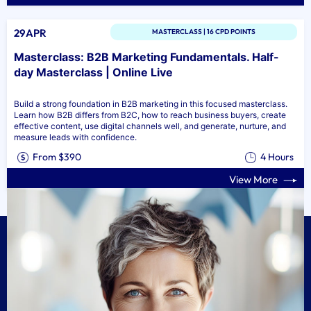
29APR
MASTERCLASS | 16 CPD POINTS
Masterclass: B2B Marketing Fundamentals. Half-
day Masterclass | Online Live
Build a strong foundation in B2B marketing in this focused masterclass.
Learn how B2B differs from B2C, how to reach business buyers, create
effective content, use digital channels well, and generate, nurture, and
measure leads with confidence.
From $390
4 Hours
View More