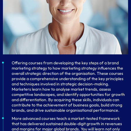
Offering courses from developing the key steps of a brand
marketing strategy to how marketing strategy influences the
overall strategic direction of the organisation. These courses
provide a comprehensive understanding of the key principles
and techniques involved in strategic decision-making.
Marketers learn how to analyse market trends, assess
competitive landscapes, and identify opportunities for growth
and differentiation. By acquiring these skills, individuals can
contribute to the achievement of business goals, build strong
brands, and drive sustainable organisational performance.
More advanced courses teach a market-tested framework
that has delivered sustained double-digit growth in revenues
and margins for major global brands. You will learn not only