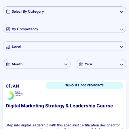
01JAN
38 HOURS | 100 CPD POINTS
Digital Marketing Strategy & Leadership Course
Step into digital leadership with this specialist certification designed for