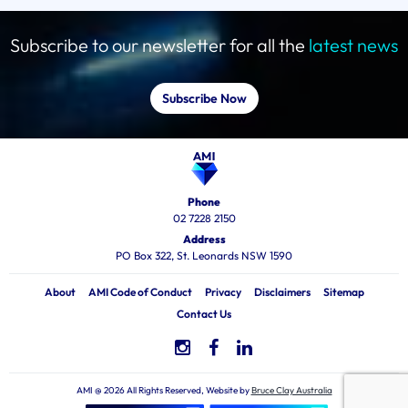
Subscribe to our newsletter for all the
latest news
Subscribe Now
Phone
02 7228 2150
Address
PO Box 322, St. Leonards NSW 1590
About
AMI Code of Conduct
Privacy
Disclaimers
Sitemap
Contact Us
AMI @ 2026 All Rights Reserved, Website by
Bruce Clay Australia