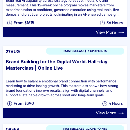
Build real AI capability across strategy, creative, media, CX and
measurement. This 12-week online program moves marketers from
experimentation to confident, governed execution using real tools, live
demos and practical projects, culminating in an AI-enabled campaign.
From $1615
36 Hours
View More
27AUG
MASTERCLASS | 16 CPD POINTS
Brand Building for the Digital World. Half-day
Masterclass | Online Live
Learn how to balance emotional brand connection with performance
marketing to drive lasting growth. This masterclass shows how strong
brand foundations improve results, align with digital channels, and
support sustainable growth across short and long-term goals.
From $390
4 Hours
View More
09SEP
MASTERCLASS | 32 CPD POINTS