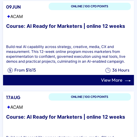
09JUN
ONLINE | 100 CPD POINTS
Course: AI Ready for Marketers | online 12 weeks
Build real AI capability across strategy, creative, media, CX and
measurement. This 12-week online program moves marketers from
experimentation to confident, governed execution using real tools, live
demos and practical projects, culminating in an AI-enabled campaign.
From $1615
36 Hours
View More
17AUG
ONLINE | 100 CPD POINTS
Course: AI Ready for Marketers | online 12 weeks