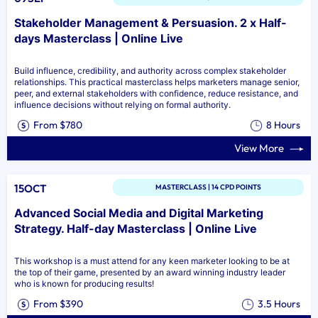
Stakeholder Management & Persuasion. 2 x Half-
days Masterclass | Online Live
Build influence, credibility, and authority across complex stakeholder
relationships. This practical masterclass helps marketers manage senior,
peer, and external stakeholders with confidence, reduce resistance, and
influence decisions without relying on formal authority.
From $780
8 Hours
View More
15OCT
MASTERCLASS | 14 CPD POINTS
Advanced Social Media and Digital Marketing
Strategy. Half-day Masterclass | Online Live
This workshop is a must attend for any keen marketer looking to be at
the top of their game, presented by an award winning industry leader
who is known for producing results!
From $390
3.5 Hours