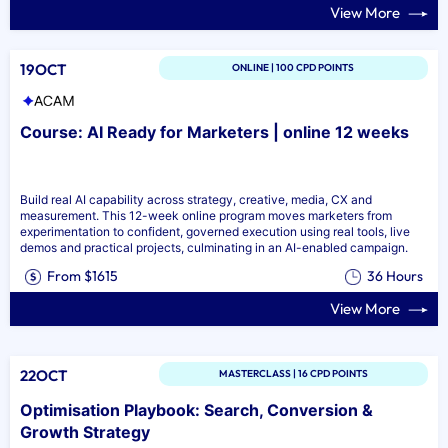
View More
19OCT
ONLINE | 100 CPD POINTS
Course: AI Ready for Marketers | online 12 weeks
Build real AI capability across strategy, creative, media, CX and
measurement. This 12-week online program moves marketers from
experimentation to confident, governed execution using real tools, live
demos and practical projects, culminating in an AI-enabled campaign.
From $1615
36 Hours
View More
22OCT
MASTERCLASS | 16 CPD POINTS
Optimisation Playbook: Search, Conversion &
Growth Strategy