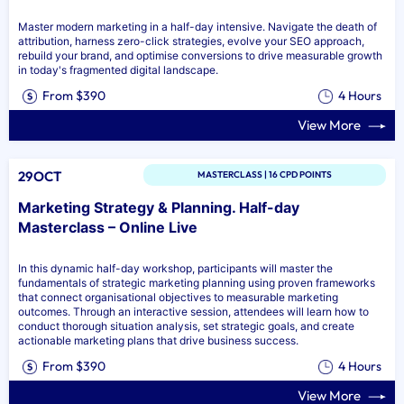
Master modern marketing in a half-day intensive. Navigate the death of
attribution, harness zero-click strategies, evolve your SEO approach,
rebuild your brand, and optimise conversions to drive measurable growth
in today's fragmented digital landscape.
From $390
4 Hours
View More
29OCT
MASTERCLASS | 16 CPD POINTS
Marketing Strategy & Planning. Half-day
Masterclass – Online Live
In this dynamic half-day workshop, participants will master the
fundamentals of strategic marketing planning using proven frameworks
that connect organisational objectives to measurable marketing
outcomes. Through an interactive session, attendees will learn how to
conduct thorough situation analysis, set strategic goals, and create
actionable marketing plans that drive business success.
From $390
4 Hours
View More