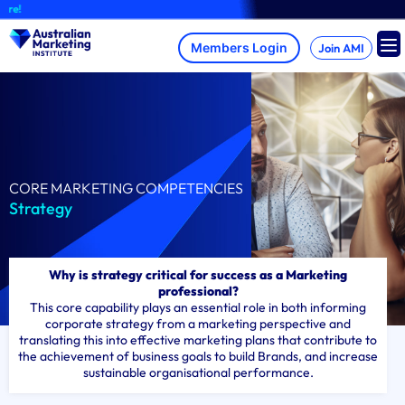
Skip
A br
to
content
Join AMI
CORE MARKETING COMPETENCIES
Strategy
Why is strategy critical for success as a Marketing
professional?
This core capability plays an essential role in both informing
corporate strategy from a marketing perspective and
translating this into effective marketing plans that contribute to
the achievement of business goals to build Brands, and increase
sustainable organisational performance.