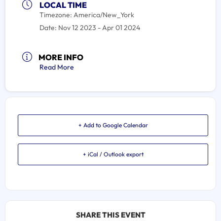
LOCAL TIME
Timezone:
America/New_York
Date:
Nov 12 2023
- Apr 01 2024
MORE INFO
Read More
+ Add to Google Calendar
+ iCal / Outlook export
SHARE THIS EVENT