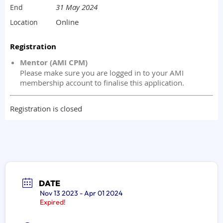
DATE
Nov 13 2023
- Apr 01 2024
Expired!