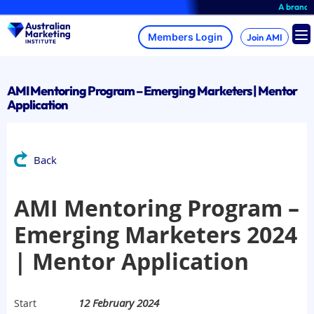
Skip
A brand-new
to
content
Join AMI
AMI Mentoring Program – Emerging Marketers | Mentor
Application