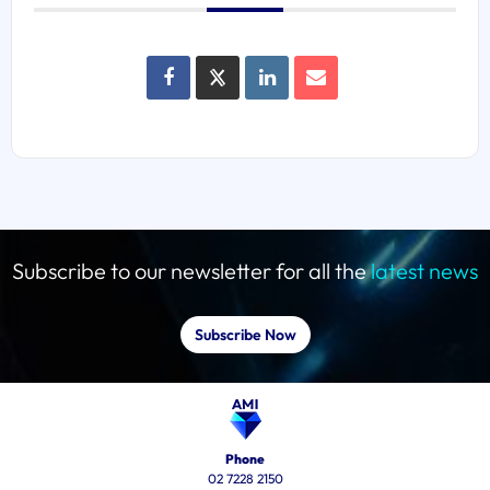
Subscribe to our newsletter for all the
latest news
Subscribe Now
Phone
02 7228 2150