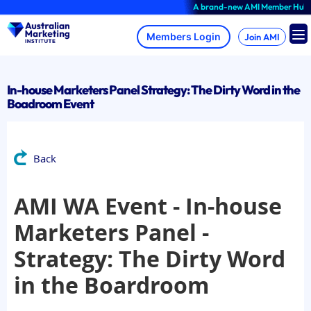
Skip
A brand-new AMI Member Hub experi
to
content
Join AMI
In-house Marketers Panel Strategy: The Dirty Word in the
Boadroom Event