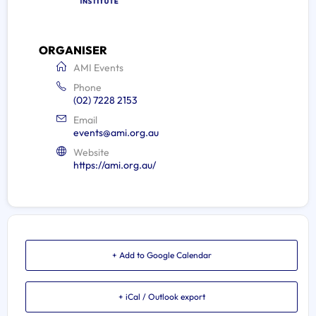
ORGANISER
AMI Events
Phone
(02) 7228 2153
Email
events@ami.org.au
Website
https://ami.org.au/
+ Add to Google Calendar
+ iCal / Outlook export