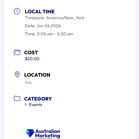
LOCAL TIME
Timezone:
America/New_York
Date:
Jun 04 2026
Time:
3:00 am - 5:30 am
COST
$20.00
LOCATION
WA
CATEGORY
Events