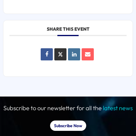
SHARE THIS EVENT
Subscribe to our newsletter for all the
latest news
Subscribe Now