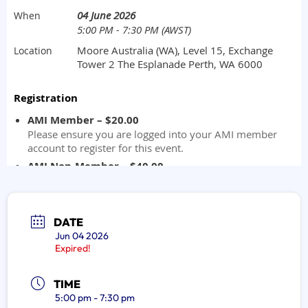
DATE
Jun 04 2026
Expired!
TIME
5:00 pm - 7:30 pm