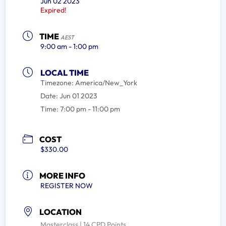
Jun 02 2023
Expired!
TIME
AEST
9:00 am - 1:00 pm
LOCAL TIME
Timezone:
America/New_York
Date:
Jun 01 2023
Time:
7:00 pm - 11:00 pm
COST
$330.00
MORE INFO
REGISTER NOW
LOCATION
Masterclass | 14 CPD Points