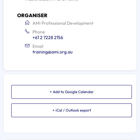
ORGANISER
AMI Professional Development
Phone
+61 2 7228 2156
Email
training@ami.org.au
+ Add to Google Calendar
+ iCal / Outlook export