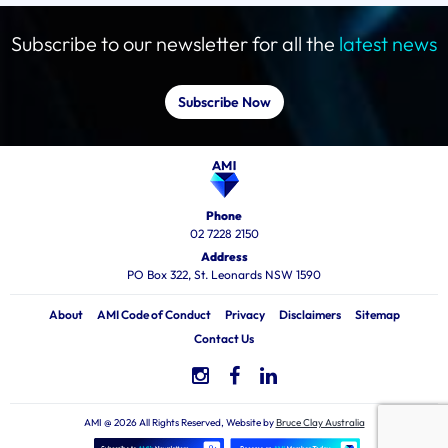
Subscribe to our newsletter for all the
latest news
Subscribe Now
Phone
02 7228 2150
Address
PO Box 322, St. Leonards NSW 1590
About
AMI Code of Conduct
Privacy
Disclaimers
Sitemap
Contact Us
AMI @ 2026 All Rights Reserved, Website by
Bruce Clay Australia