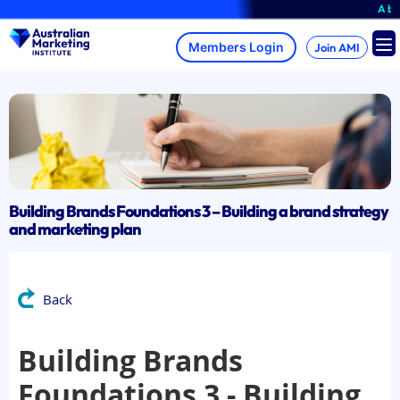
Skip
A brand
to
content
Join AMI
Building Brands Foundations 3 – Building a brand strategy
and marketing plan