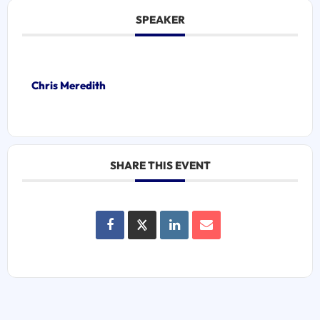
SPEAKER
Chris Meredith
SHARE THIS EVENT