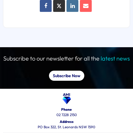
Subscribe to our newsletter for all the
latest news
Subscribe Now
Phone
02 7228 2150
Address
PO Box 322, St. Leonards NSW 1590