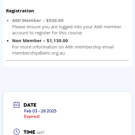
DATE
Feb 03 - 28 2025
Expired!
TIME
AEST