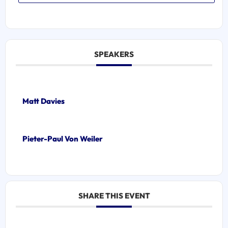
SPEAKERS
Matt Davies
Pieter-Paul Von Weiler
SHARE THIS EVENT