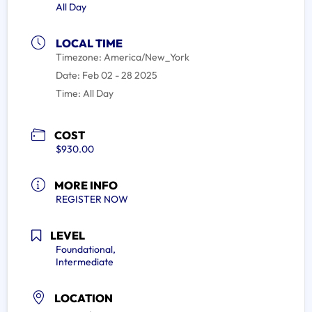
All Day
LOCAL TIME
Timezone:
America/New_York
Date:
Feb 02 - 28 2025
Time:
All Day
COST
$930.00
MORE INFO
REGISTER NOW
LEVEL
Foundational,
Intermediate
LOCATION