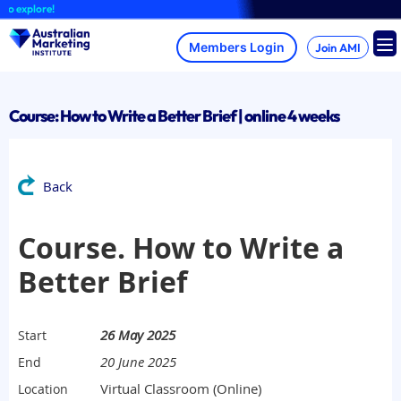
Skip
 explore!
to
content
Join AMI
Course: How to Write a Better Brief | online 4 weeks