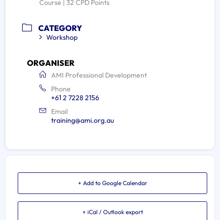
Course | 32 CPD Points
CATEGORY
Workshop
ORGANISER
AMI Professional Development
Phone
+61 2 7228 2156
Email
training@ami.org.au
+ Add to Google Calendar
+ iCal / Outlook export