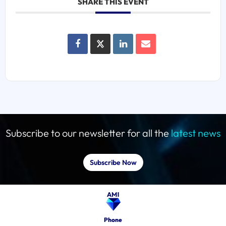
SHARE THIS EVENT
Subscribe to our newsletter for all the
latest news
Subscribe Now
Phone