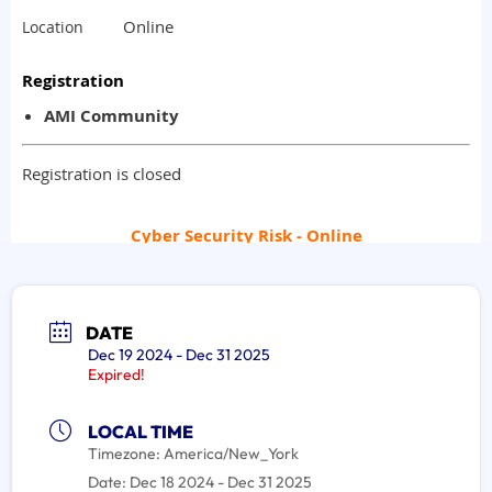
DATE
Dec 19 2024
- Dec 31 2025
Expired!
LOCAL TIME
Timezone:
America/New_York
Date:
Dec 18 2024
- Dec 31 2025