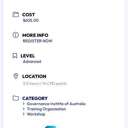
COST
$605.00
MORE INFO
REGISTER NOW
LEVEL
Advanced
LOCATION
3.5 hours | 14 CPD points
CATEGORY
Governance Institite of Australia
Training Organisation
Workshop