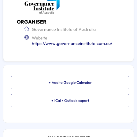
ORGANISER
Governance Institute of Australia
Website
https://www.governanceinstitute.com.au/
+ Add to Google Calendar
+ iCal / Outlook export