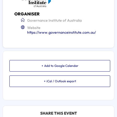
ORGANISER
Governance Institute of Australia
Website
https://www.governanceinstitute.com.au/
+ Add to Google Calendar
+ iCal / Outlook export
SHARE THIS EVENT