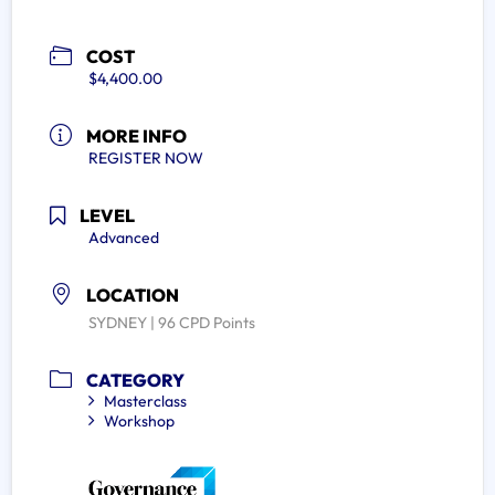
COST
$4,400.00
MORE INFO
REGISTER NOW
LEVEL
Advanced
LOCATION
SYDNEY | 96 CPD Points
CATEGORY
Masterclass
Workshop