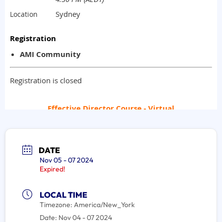
DATE
Nov 05 - 07 2024
Expired!
LOCAL TIME
Timezone:
America/New_York
Date:
Nov 04 - 07 2024