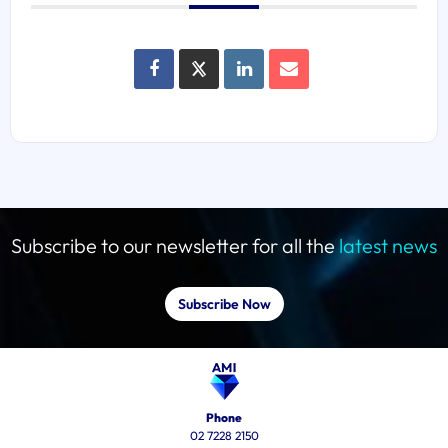
Subscribe to our newsletter for all the
latest news
Subscribe Now
Phone
02 7228 2150