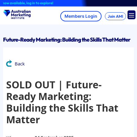
Skip
 available, log in to explore!
to
content
Join AMI
Future-Ready Marketing: Building the Skills That Matter