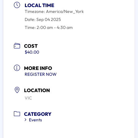
LOCAL TIME
Timezone:
America/New_York
Date:
Sep 04 2025
Time:
2:00 am - 4:30 am
COST
$40.00
MORE INFO
REGISTER NOW
LOCATION
VIC
CATEGORY
Events