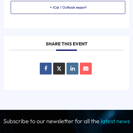
+ iCal / Outlook export
SHARE THIS EVENT
Subscribe to our newsletter for all the
latest news