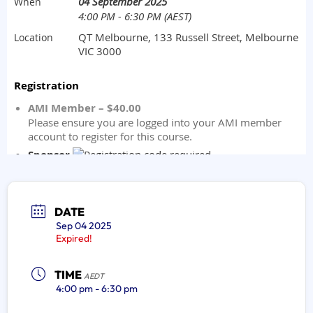
DATE
Sep 04 2025
Expired!
TIME
AEDT
4:00 pm - 6:30 pm