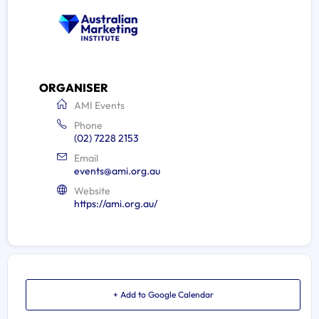
ORGANISER
AMI Events
Phone
(02) 7228 2153
Email
events@ami.org.au
Website
https://ami.org.au/
+ Add to Google Calendar