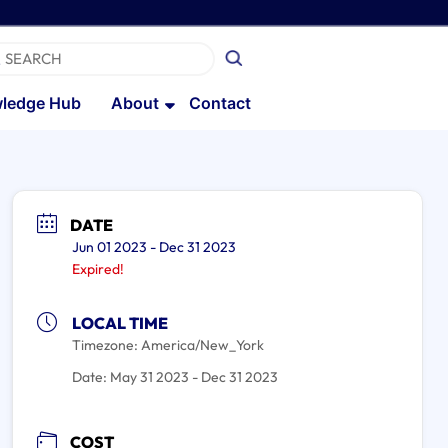
ledge Hub
About
Contact
DATE
Jun 01 2023
- Dec 31 2023
Expired!
LOCAL TIME
Timezone:
America/New_York
Date:
May 31 2023
- Dec 31 2023
COST