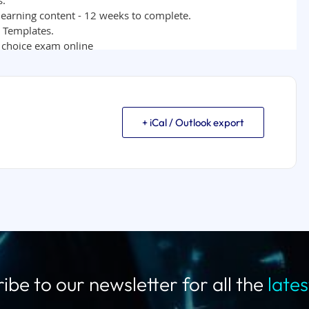
+ iCal / Outlook export
ibe to our newsletter for all the
late