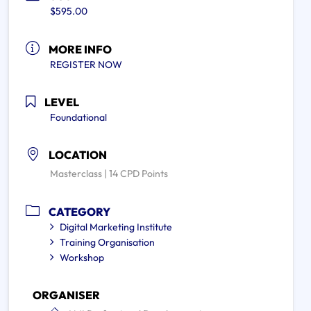
$595.00
MORE INFO
REGISTER NOW
LEVEL
Foundational
LOCATION
Masterclass | 14 CPD Points
CATEGORY
Digital Marketing Institute
Training Organisation
Workshop
ORGANISER