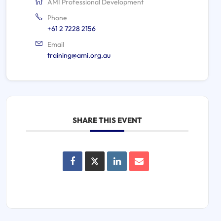
AMI Professional Development
Phone
+61 2 7228 2156
Email
training@ami.org.au
SHARE THIS EVENT