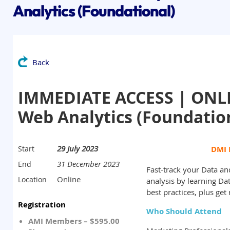
Analytics (Foundational)