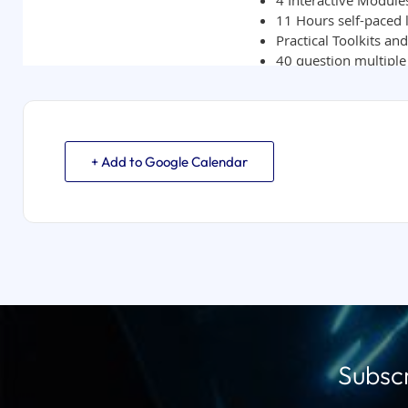
+ Add to Google Calendar
Subscr