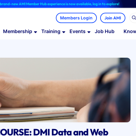
w AMI Member Hub experience is now available, log in to explore!
Join AMI
Membership
Training
Events
Job Hub
Know
OURSE: DMI Data and Web