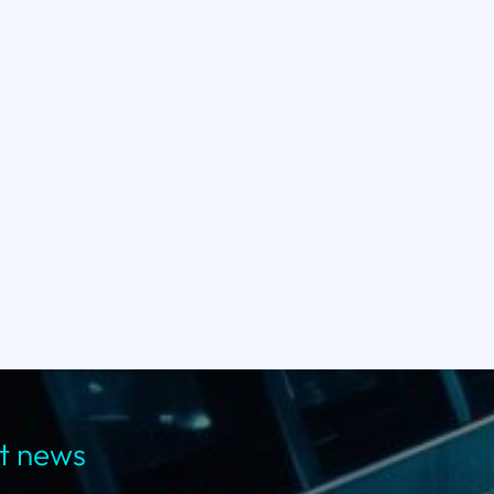
st news