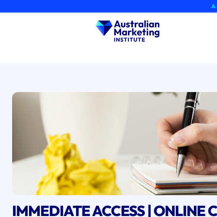
Skip
A brand-ne
to
content
IMMEDIATE ACCESS | ONLINE C