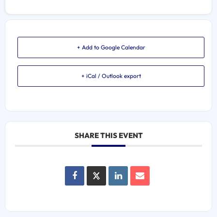
+ Add to Google Calendar
+ iCal / Outlook export
SHARE THIS EVENT