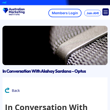
Skip
A
to
content
Join AMI
In Conversation With Akshay Sardana – Optus