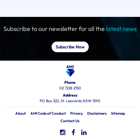
Subscribe to our newsletter for all the
latest news
Subscribe Now
Phone
02 7228 2150
Address
PO Box 322, St. Leonards NSW 1590
About
AMI Code of Conduct
Privacy
Disclaimers
Sitemap
Contact Us