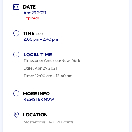
DATE
Apr 29 2021
Expired!
TIME
AEST
2:00 pm - 2:40 pm
LOCAL TIME
Timezone:
America/New_York
Date:
Apr 29 2021
Time:
12:00 am - 12:40 am
MORE INFO
REGISTER NOW
LOCATION
Masterclass | 14 CPD Points