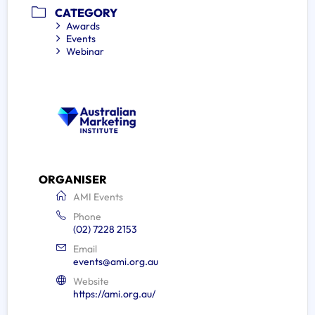
CATEGORY
Awards
Events
Webinar
ORGANISER
AMI Events
Phone
(02) 7228 2153
Email
events@ami.org.au
Website
https://ami.org.au/