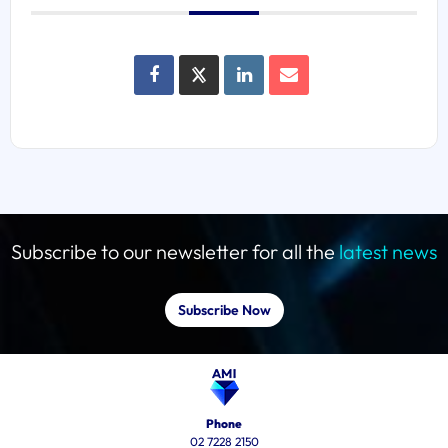
Subscribe to our newsletter for all the
latest news
Subscribe Now
Phone
02 7228 2150