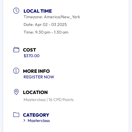
LOCAL TIME
Timezone:
America/New_York
Date:
Apr 02 - 03 2025
Time:
9:30 pm - 1:30 am
COST
$370.00
MORE INFO
REGISTER NOW
LOCATION
Masterclass | 16 CPD Points
CATEGORY
Masterclass