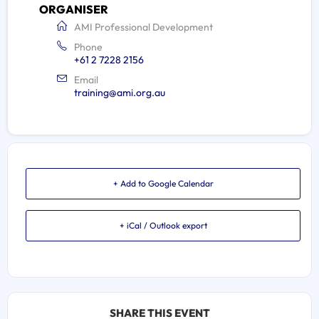
ORGANISER
AMI Professional Development
Phone
+61 2 7228 2156
Email
training@ami.org.au
+ Add to Google Calendar
+ iCal / Outlook export
SHARE THIS EVENT