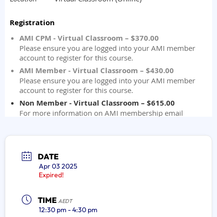
DATE
Apr 03 2025
Expired!
TIME
AEDT
12:30 pm - 4:30 pm