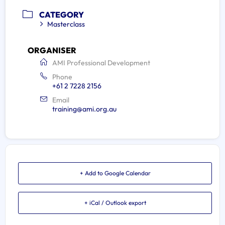
CATEGORY
Masterclass
ORGANISER
AMI Professional Development
Phone
+61 2 7228 2156
Email
training@ami.org.au
+ Add to Google Calendar
+ iCal / Outlook export