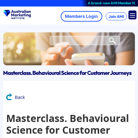
Skip
A brand-new AMI Member Hub exper
to
content
Join AMI
Masterclass. Behavioural Science for Customer Journeys