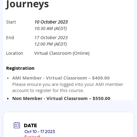
DATE
Oct 10 - 17 2023