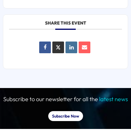
SHARE THIS EVENT
Subscribe to our newsletter for all the
latest news
Subscribe Now