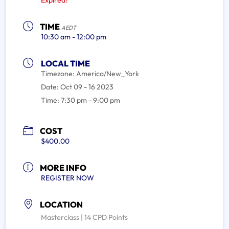
Expired!
TIME
AEDT
10:30 am - 12:00 pm
LOCAL TIME
Timezone:
America/New_York
Date:
Oct 09 - 16 2023
Time:
7:30 pm - 9:00 pm
COST
$400.00
MORE INFO
REGISTER NOW
LOCATION
Masterclass | 14 CPD Points