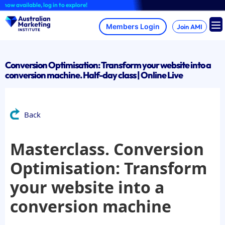
Skip
 available, log in to explore!
to
content
Join AMI
Conversion Optimisation: Transform your website into a
conversion machine. Half-day class | Online Live