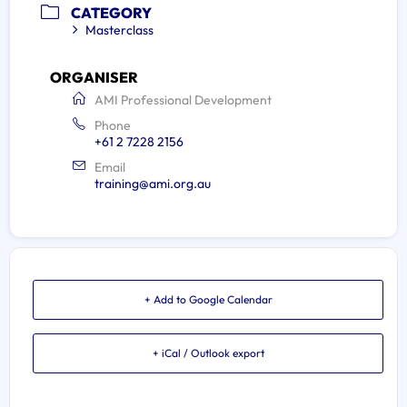
CATEGORY
Masterclass
ORGANISER
AMI Professional Development
Phone
+61 2 7228 2156
Email
training@ami.org.au
+ Add to Google Calendar
+ iCal / Outlook export