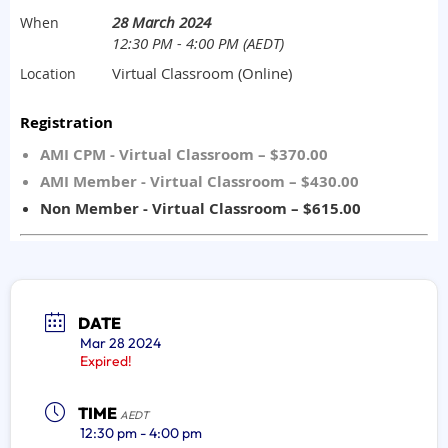
DATE
Mar 28 2024
Expired!
TIME
AEDT
12:30 pm - 4:00 pm