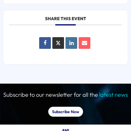
SHARE THIS EVENT
Subscribe to our newsletter for all the
latest news
Subscribe Now