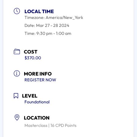
LOCAL TIME
Timezone:
America/New_York
Date:
Mar 27 - 28 2024
Time:
9:30 pm - 1:00 am
COST
$370.00
MORE INFO
REGISTER NOW
LEVEL
Foundational
LOCATION
Masterclass | 16 CPD Points