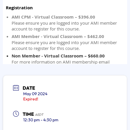
DATE
May 09 2024
Expired!
TIME
AEDT
12:30 pm - 4:30 pm