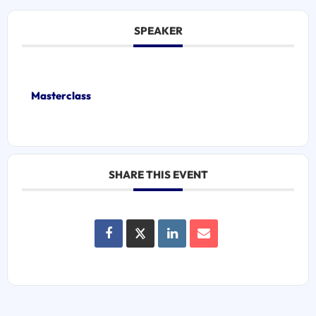
SPEAKER
Masterclass
SHARE THIS EVENT