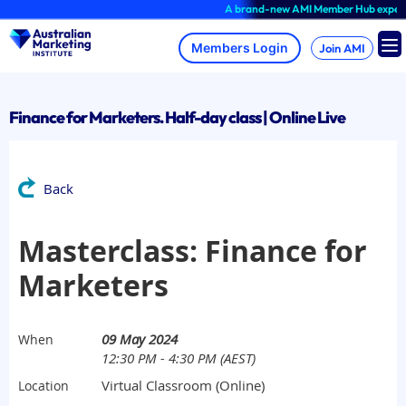
Skip
A brand-new AMI Member Hub experience 
to
content
Join AMI
Finance for Marketers. Half-day class | Online Live