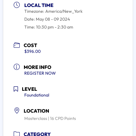
LOCAL TIME
Timezone:
America/New_York
Date:
May 08 - 09 2024
Time:
10:30 pm - 2:30 am
COST
$396.00
MORE INFO
REGISTER NOW
LEVEL
Foundational
LOCATION
Masterclass | 16 CPD Points
CATEGORY