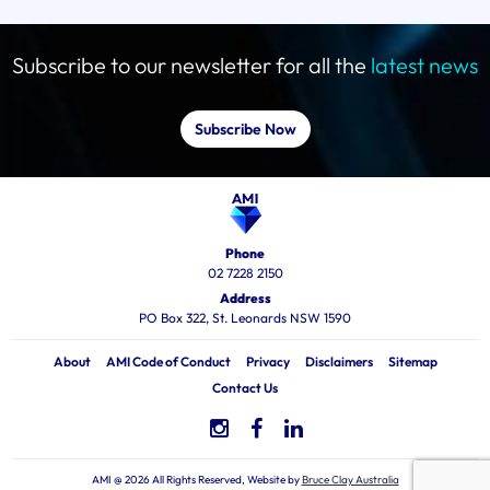
Subscribe to our newsletter for all the
latest news
Subscribe Now
Phone
02 7228 2150
Address
PO Box 322, St. Leonards NSW 1590
About
AMI Code of Conduct
Privacy
Disclaimers
Sitemap
Contact Us
AMI @ 2026 All Rights Reserved, Website by
Bruce Clay Australia