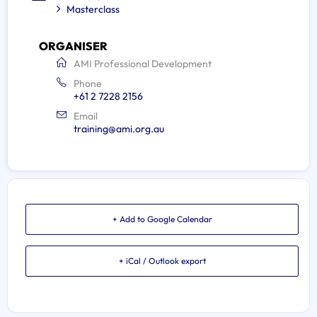
Masterclass
ORGANISER
AMI Professional Development
Phone
+61 2 7228 2156
Email
training@ami.org.au
+ Add to Google Calendar
+ iCal / Outlook export