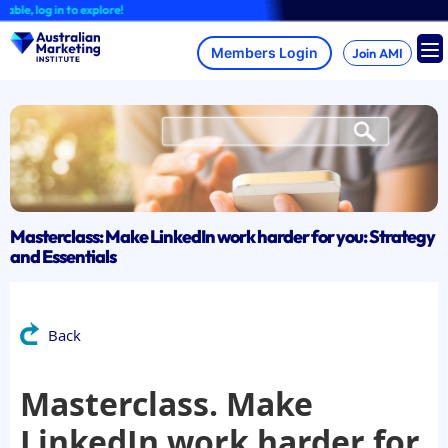
Skip
, log in to explore!
to
content
Join AMI
Masterclass: Make LinkedIn work harder for you: Strategy
and Essentials