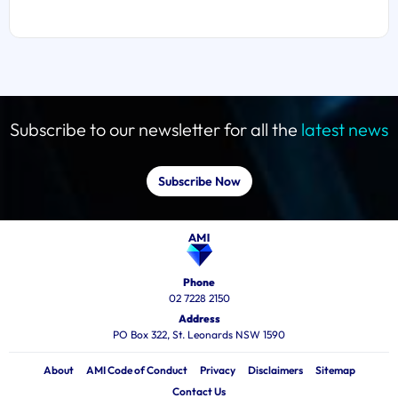
Subscribe to our newsletter for all the
latest news
Subscribe Now
Phone
02 7228 2150
Address
PO Box 322, St. Leonards NSW 1590
About
AMI Code of Conduct
Privacy
Disclaimers
Sitemap
Contact Us