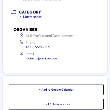
CATEGORY
Masterclass
ORGANISER
AMI Professional Development
Phone
+61 2 7228 2156
Email
training@ami.org.au
+ Add to Google Calendar
+ iCal / Outlook export