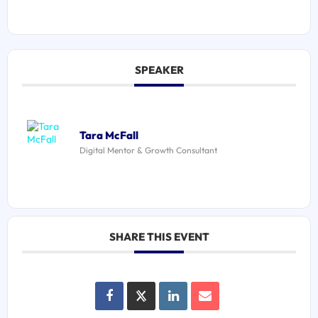
SPEAKER
Tara McFall
Digital Mentor & Growth Consultant
SHARE THIS EVENT