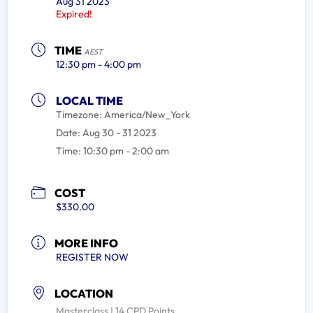
Aug 31 2023
Expired!
TIME
AEST
12:30 pm - 4:00 pm
LOCAL TIME
Timezone:
America/New_York
Date:
Aug 30 - 31 2023
Time:
10:30 pm - 2:00 am
COST
$330.00
MORE INFO
REGISTER NOW
LOCATION
Masterclass | 14 CPD Points