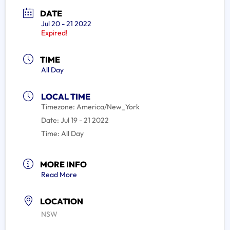
DATE
Jul 20 - 21 2022
Expired!
TIME
All Day
LOCAL TIME
Timezone:
America/New_York
Date:
Jul 19 - 21 2022
Time:
All Day
MORE INFO
Read More
LOCATION
NSW