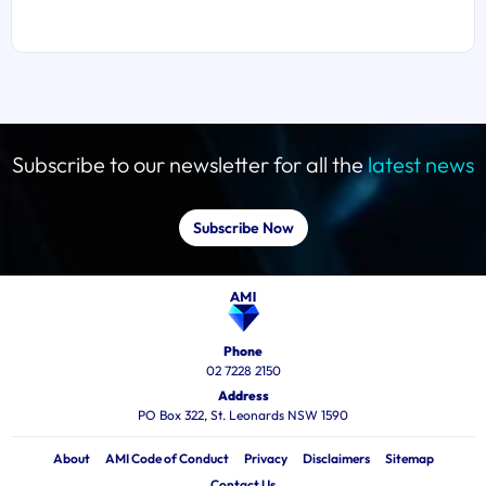
Subscribe to our newsletter for all the
latest news
Subscribe Now
Phone
02 7228 2150
Address
PO Box 322, St. Leonards NSW 1590
About
AMI Code of Conduct
Privacy
Disclaimers
Sitemap
Contact Us