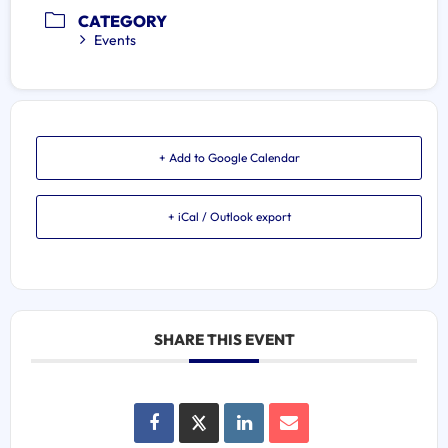
CATEGORY
Events
+ Add to Google Calendar
+ iCal / Outlook export
SHARE THIS EVENT