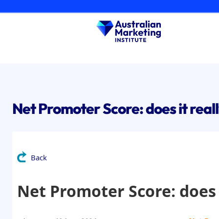
Skip
to
content
Net Promoter Score: does it real