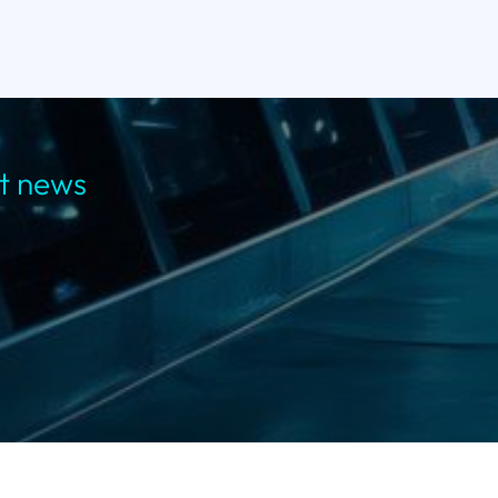
st news