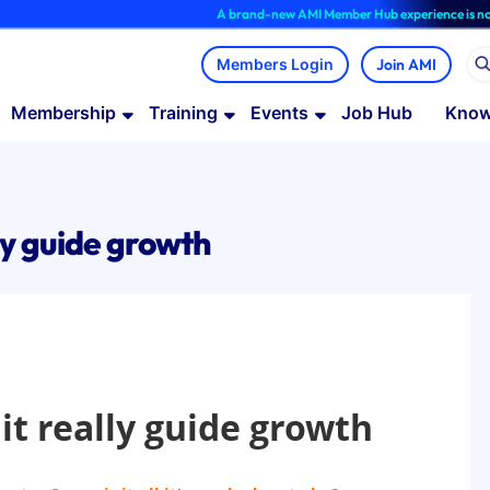
A brand-new AMI Member Hub experience is now avail
Join AMI
Membership
Training
Events
Job Hub
Know
ly guide growth