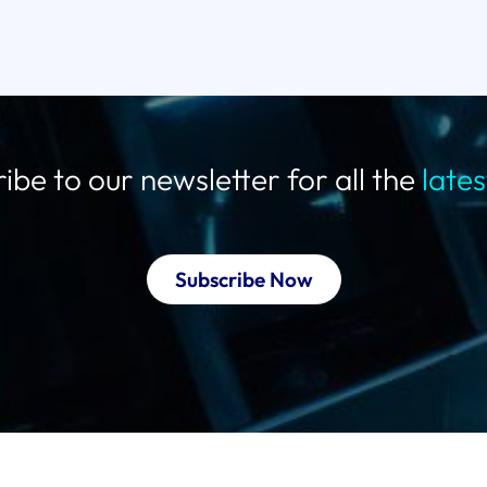
ibe to our newsletter for all the
late
Subscribe Now