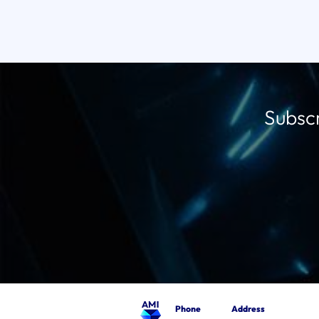
Subscr
Phone
Address