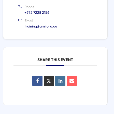
Phone
+61 2 7228 2156
Email
training@ami.org.au
SHARE THIS EVENT