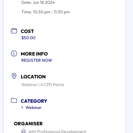
Date:
Jun 18 2024
Time:
10:30 pm - 11:30 pm
COST
$50.00
MORE INFO
REGISTER NOW
LOCATION
Webinar | 4 CPD Points
CATEGORY
Webinar
ORGANISER
AMI Professional Development