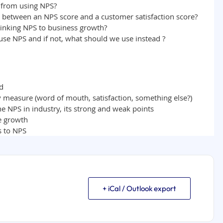
+ iCal / Outlook export