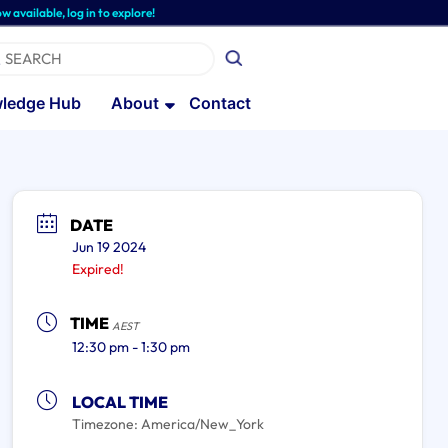
able, log in to explore!
ledge Hub
About
Contact
DATE
Jun 19 2024
Expired!
TIME
AEST
12:30 pm - 1:30 pm
LOCAL TIME
Timezone:
America/New_York