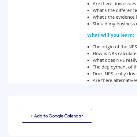
+ Add to Google Calendar