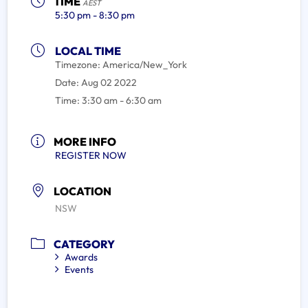
TIME
AEST
5:30 pm - 8:30 pm
LOCAL TIME
Timezone:
America/New_York
Date:
Aug 02 2022
Time:
3:30 am - 6:30 am
MORE INFO
REGISTER NOW
LOCATION
NSW
CATEGORY
Awards
Events