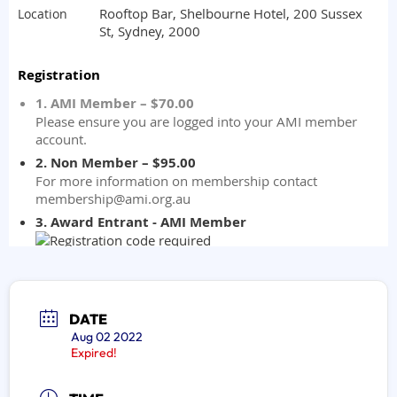
DATE
Aug 02 2022
Expired!