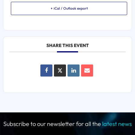
+ iCal / Outlook export
SHARE THIS EVENT
Subscribe to our newsletter for all the
latest news