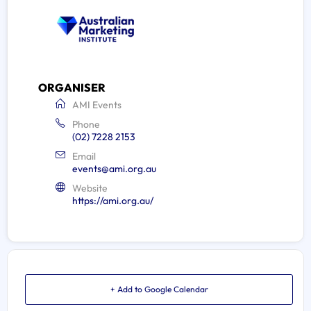
ORGANISER
AMI Events
Phone
(02) 7228 2153
Email
events@ami.org.au
Website
https://ami.org.au/
+ Add to Google Calendar