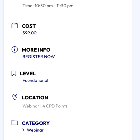
Time:
10:30 pm - 11:30 pm
COST
$99.00
MORE INFO
REGISTER NOW
LEVEL
Foundational
LOCATION
Webinar | 4 CPD Points
CATEGORY
Webinar