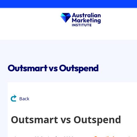
Skip
to
content
Outsmart vs Outspend