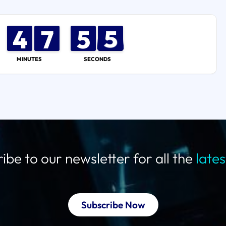
4
4
3
3
8
7
7
0
5
5
4
5
5
MINUTES
SECONDS
ibe to our newsletter for all the
late
Subscribe Now