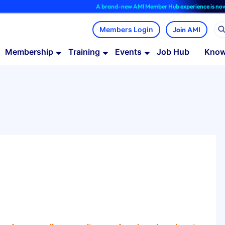
A brand-new AMI Member Hub experience is now available
Join AMI
Membership
Training
Events
Job Hub
Know