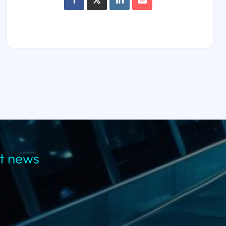
st news