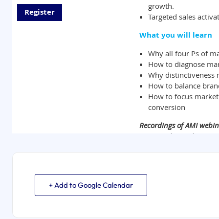
+ Add to Google Calendar