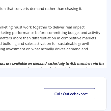
+ iCal / Outlook export