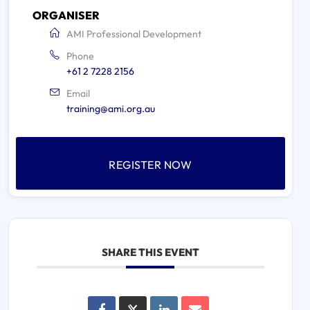
ORGANISER
AMI Professional Development
Phone
+61 2 7228 2156
Email
training@ami.org.au
REGISTER NOW
SHARE THIS EVENT