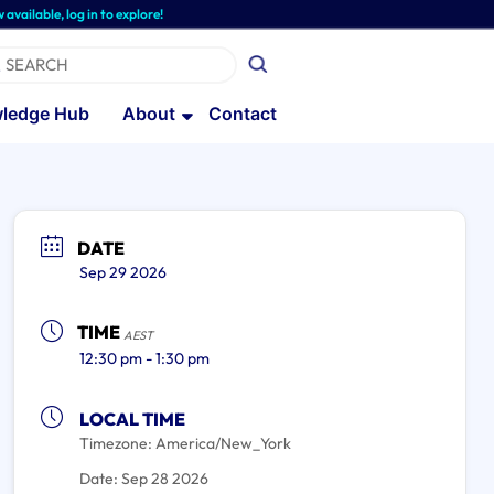
, log in to explore!
ledge Hub
About
Contact
DATE
Sep 29 2026
TIME
AEST
12:30 pm - 1:30 pm
LOCAL TIME
Timezone:
America/New_York
Date:
Sep 28 2026