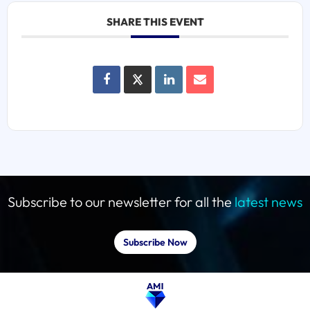
SHARE THIS EVENT
Subscribe to our newsletter for all the
latest news
Subscribe Now