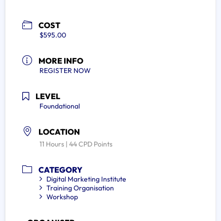
COST
$595.00
MORE INFO
REGISTER NOW
LEVEL
Foundational
LOCATION
11 Hours | 44 CPD Points
CATEGORY
Digital Marketing Institute
Training Organisation
Workshop