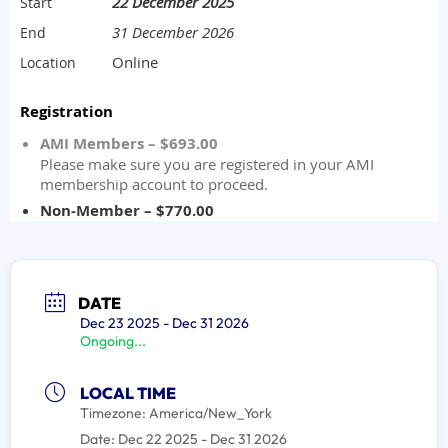
DATE
Dec 23 2025
- Dec 31 2026
Ongoing...
LOCAL TIME
Timezone:
America/New_York
Date:
Dec 22 2025
- Dec 31 2026