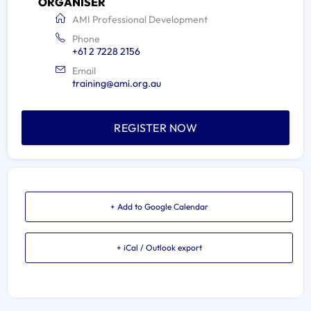
ORGANISER
AMI Professional Development
Phone
+61 2 7228 2156
Email
training@ami.org.au
REGISTER NOW
+ Add to Google Calendar
+ iCal / Outlook export