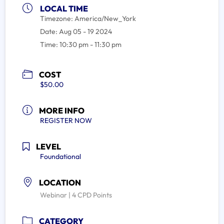
LOCAL TIME
Timezone:
America/New_York
Date:
Aug 05 - 19 2024
Time:
10:30 pm - 11:30 pm
COST
$50.00
MORE INFO
REGISTER NOW
LEVEL
Foundational
LOCATION
Webinar | 4 CPD Points
CATEGORY