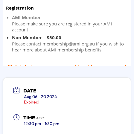
DATE
Aug 06 - 20 2024
Expired!
TIME
AEST
12:30 pm - 1:30 pm