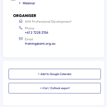
Webinar
ORGANISER
AMI Professional Development
Phone
+61 2 7228 2156
Email
training@ami.org.au
+ Add to Google Calendar
+ iCal / Outlook export