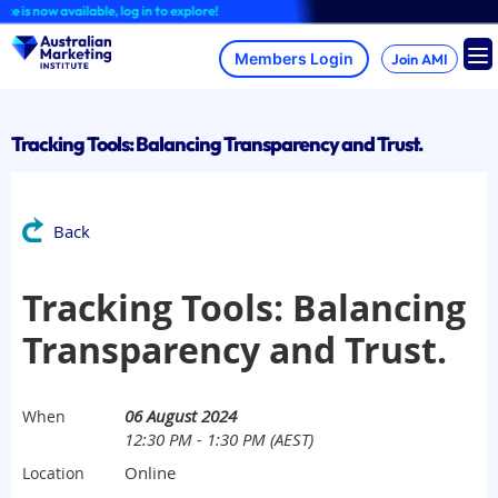
Skip
 now available, log in to explore!
to
content
Join AMI
Tracking Tools: Balancing Transparency and Trust.