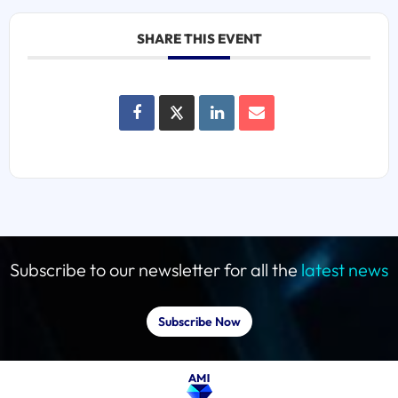
SHARE THIS EVENT
Subscribe to our newsletter for all the
latest news
Subscribe Now