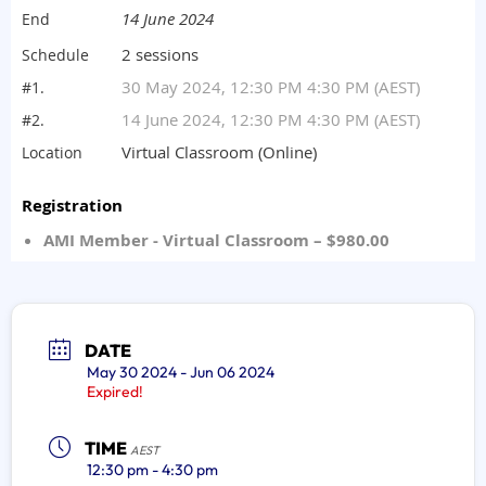
DATE
May 30 2024
- Jun 06 2024
Expired!
TIME
AEST
12:30 pm - 4:30 pm