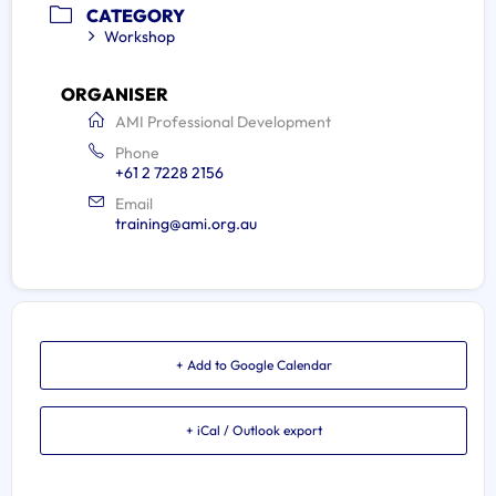
CATEGORY
Workshop
ORGANISER
AMI Professional Development
Phone
+61 2 7228 2156
Email
training@ami.org.au
+ Add to Google Calendar
+ iCal / Outlook export