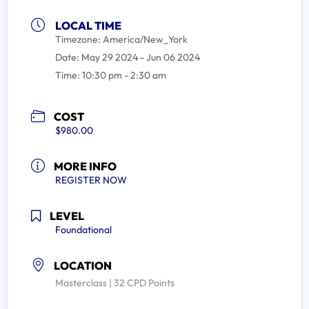
LOCAL TIME
Timezone:
America/New_York
Date:
May 29 2024
- Jun 06 2024
Time:
10:30 pm - 2:30 am
COST
$980.00
MORE INFO
REGISTER NOW
LEVEL
Foundational
LOCATION
Masterclass | 32 CPD Points