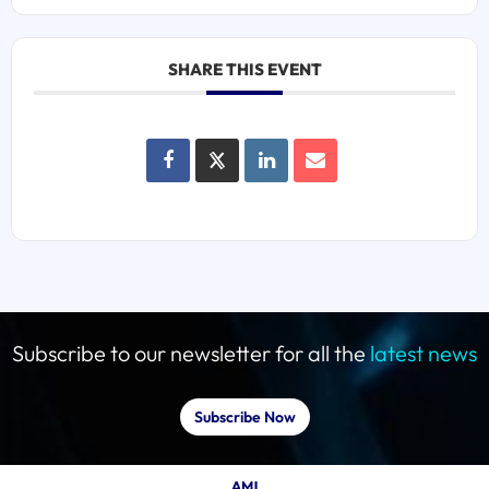
SHARE THIS EVENT
Subscribe to our newsletter for all the
latest news
Subscribe Now