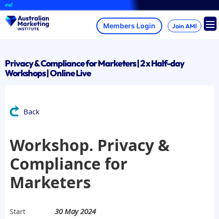
Skip
re!
to
content
Join AMI
Privacy & Compliance for Marketers | 2 x Half-day
Workshops | Online Live