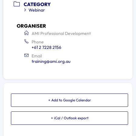
CATEGORY
Webinar
ORGANISER
AMI Professional Development
Phone
+61 2 7228 2156
Email
training@ami.org.au
+ Add to Google Calendar
+ iCal / Outlook export