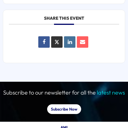
SHARE THIS EVENT
Subscribe to our newsletter for all the
latest news
Subscribe Now