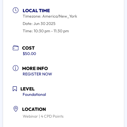
LOCAL TIME
Timezone:
America/New_York
Date:
Jun 30 2025
Time:
10:30 pm - 11:30 pm
COST
$50.00
MORE INFO
REGISTER NOW
LEVEL
Foundational
LOCATION
Webinar | 4 CPD Points