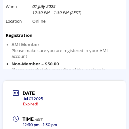
DATE
Jul 01 2025
Expired!
TIME
AEST
12:30 pm - 1:30 pm