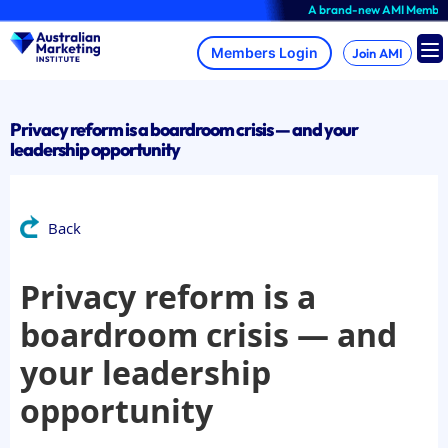
Skip
A brand-new AMI Member Hub 
to
content
Join AMI
Privacy reform is a boardroom crisis — and your
leadership opportunity