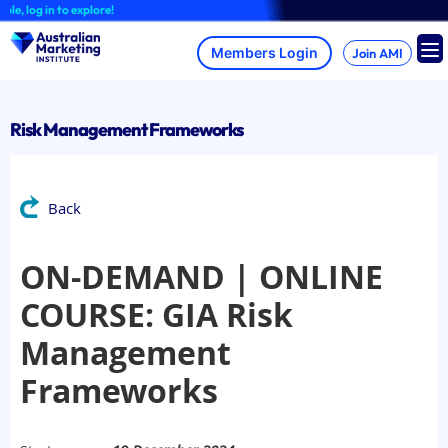
Skip
 log in to explore!
to
content
Join AMI
Risk Management Frameworks