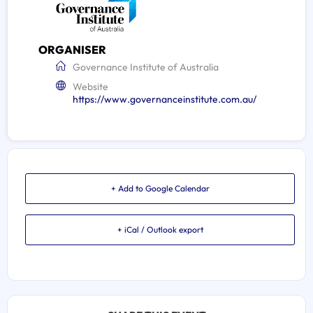
ORGANISER
Governance Institute of Australia
Website
https://www.governanceinstitute.com.au/
+ Add to Google Calendar
+ iCal / Outlook export