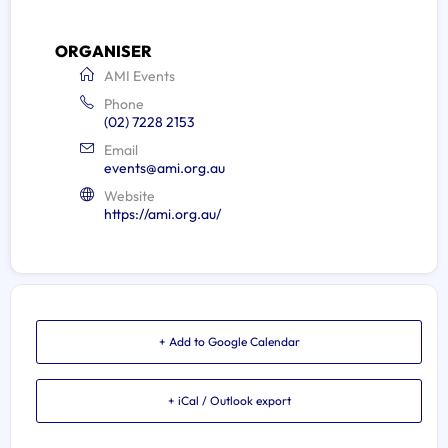
ORGANISER
AMI Events
Phone
(02) 7228 2153
Email
events@ami.org.au
Website
https://ami.org.au/
+ Add to Google Calendar
+ iCal / Outlook export