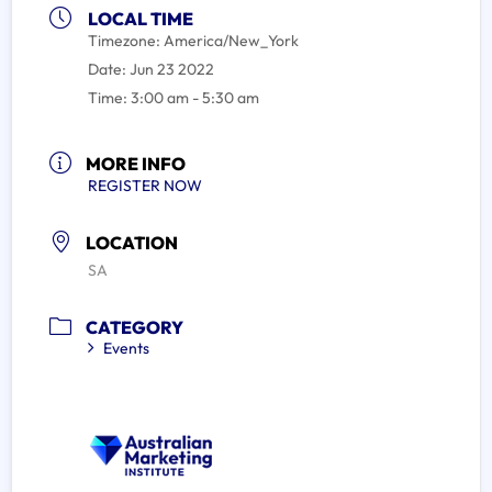
LOCAL TIME
Timezone:
America/New_York
Date:
Jun 23 2022
Time:
3:00 am - 5:30 am
MORE INFO
REGISTER NOW
LOCATION
SA
CATEGORY
Events