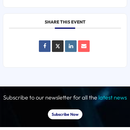
SHARE THIS EVENT
Subscribe to our newsletter for all the
latest news
Subscribe Now