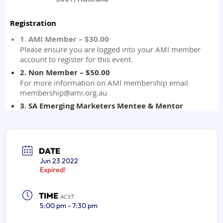
DATE
Jun 23 2022
Expired!
TIME
ACST
5:00 pm - 7:30 pm