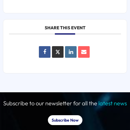
SHARE THIS EVENT
Subscribe to our newsletter for all the
latest news
Subscribe Now