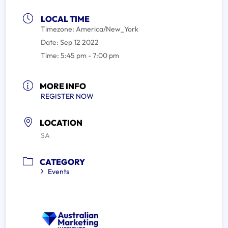
LOCAL TIME
Timezone:
America/New_York
Date:
Sep 12 2022
Time:
5:45 pm - 7:00 pm
MORE INFO
REGISTER NOW
LOCATION
SA
CATEGORY
Events