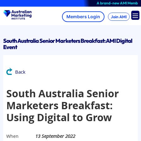
Skip
A brand-new AMI Member Hub e
to
content
Join AMI
South Australia Senior Marketers Breakfast: AMI Digital
Event