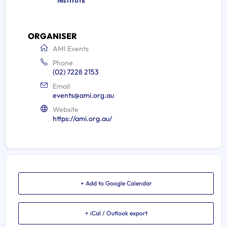
ORGANISER
AMI Events
Phone
(02) 7228 2153
Email
events@ami.org.au
Website
https://ami.org.au/
+ Add to Google Calendar
+ iCal / Outlook export