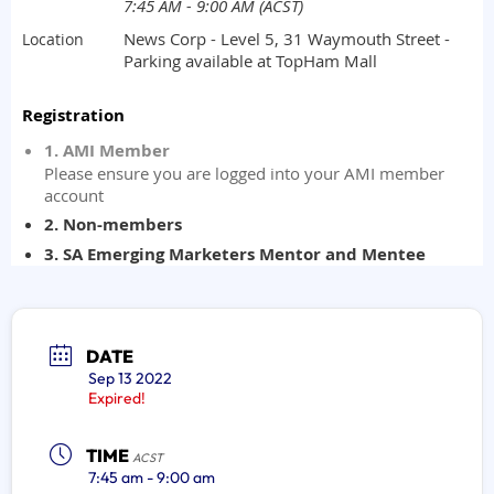
DATE
Sep 13 2022
Expired!
TIME
ACST
7:45 am - 9:00 am