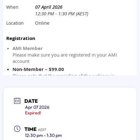
DATE
Apr 07 2026
Expired!
TIME
AEST
12:30 pm - 1:30 pm