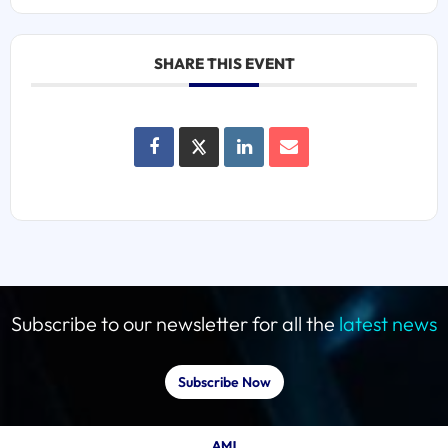
SHARE THIS EVENT
Subscribe to our newsletter for all the
latest news
Subscribe Now