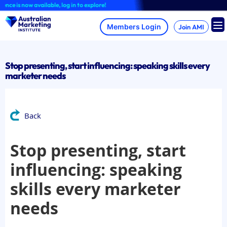
Skip
is now available, log in to explore!
to
content
Join AMI
Stop presenting, start influencing: speaking skills every
marketer needs