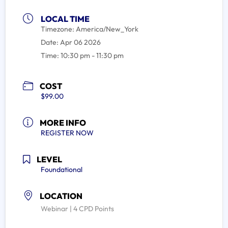
LOCAL TIME
Timezone:
America/New_York
Date:
Apr 06 2026
Time:
10:30 pm - 11:30 pm
COST
$99.00
MORE INFO
REGISTER NOW
LEVEL
Foundational
LOCATION
Webinar | 4 CPD Points