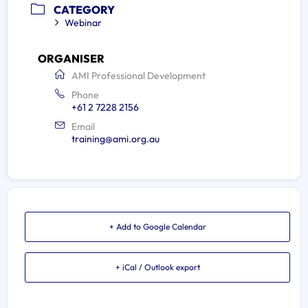
CATEGORY
Webinar
ORGANISER
AMI Professional Development
Phone
+61 2 7228 2156
Email
training@ami.org.au
+ Add to Google Calendar
+ iCal / Outlook export