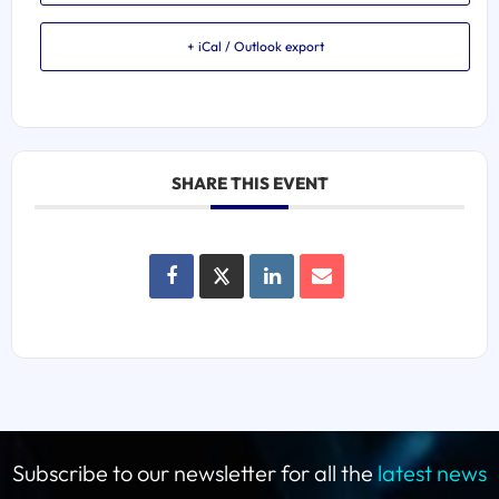
+ iCal / Outlook export
SHARE THIS EVENT
Subscribe to our newsletter for all the
latest news