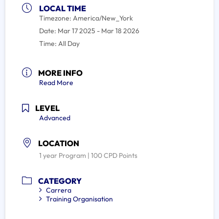
LOCAL TIME
Timezone:
America/New_York
Date:
Mar 17 2025
- Mar 18 2026
Time:
All Day
MORE INFO
Read More
LEVEL
Advanced
LOCATION
1 year Program | 100 CPD Points
CATEGORY
Carrera
Training Organisation