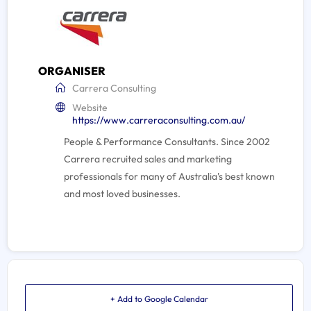
ORGANISER
Carrera Consulting
Website
https://www.carreraconsulting.com.au/
People & Performance Consultants. Since 2002
Carrera recruited sales and marketing
professionals for many of Australia's best known
and most loved businesses.
+ Add to Google Calendar