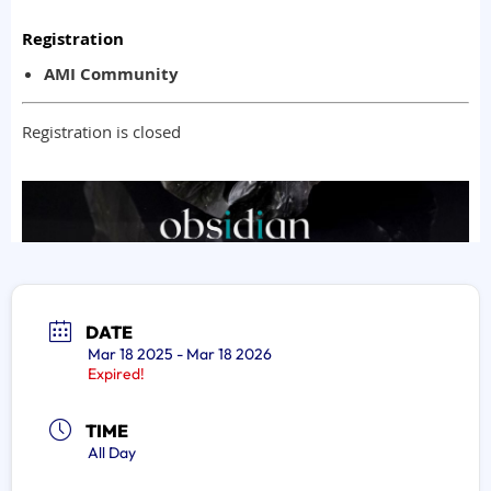
DATE
Mar 18 2025
- Mar 18 2026
Expired!
TIME
All Day