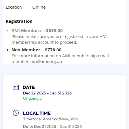
DATE
Dec 22 2025
- Dec 31 2026
Ongoing...
LOCAL TIME
Timezone:
America/New_York
Date:
Dec 21 2025
- Dec 31 2026