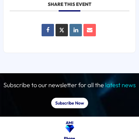
SHARE THIS EVENT
Subscribe to our newsletter for all the
latest news
Subscribe Now
Phone