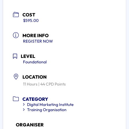
COST
$595.00
MORE INFO
REGISTER NOW
LEVEL
Foundational
LOCATION
11 Hours | 44 CPD Points
CATEGORY
Digital Marketing Institute
Training Organisation
ORGANISER