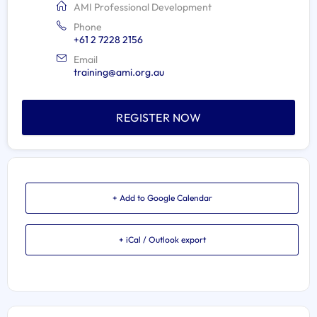
AMI Professional Development
Phone
+61 2 7228 2156
Email
training@ami.org.au
REGISTER NOW
+ Add to Google Calendar
+ iCal / Outlook export