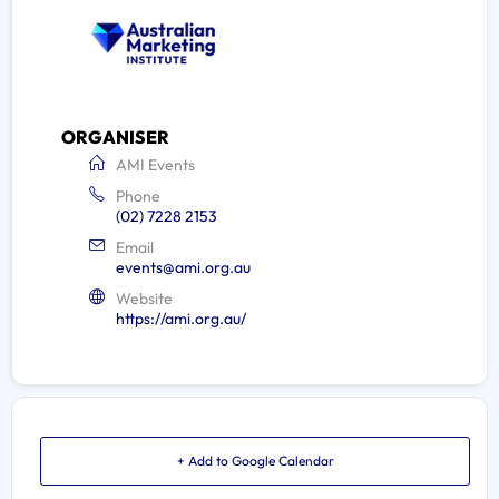
ORGANISER
AMI Events
Phone
(02) 7228 2153
Email
events@ami.org.au
Website
https://ami.org.au/
+ Add to Google Calendar