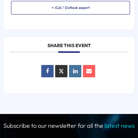
+ iCal / Outlook export
SHARE THIS EVENT
Subscribe to our newsletter for all the
latest news