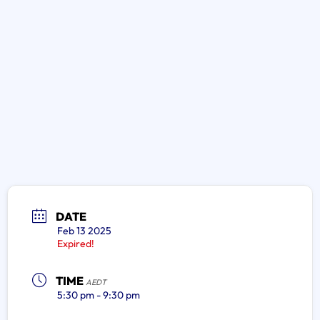
DATE
Feb 13 2025
Expired!
TIME
AEDT
5:30 pm - 9:30 pm