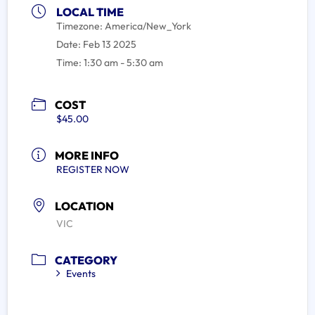
LOCAL TIME
Timezone:
America/New_York
Date:
Feb 13 2025
Time:
1:30 am - 5:30 am
COST
$45.00
MORE INFO
REGISTER NOW
LOCATION
VIC
CATEGORY
Events