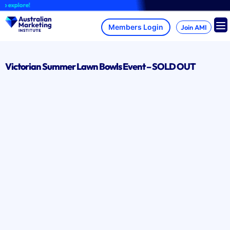
Skip
 explore!
to
content
Join AMI
Victorian Summer Lawn Bowls Event – SOLD OUT