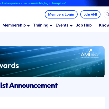
ience is now available, log in to explore!
Join AMI
Membership
Training
Events
Job Hub
Know
list Announcement