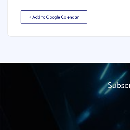
+ Add to Google Calendar
Subscr