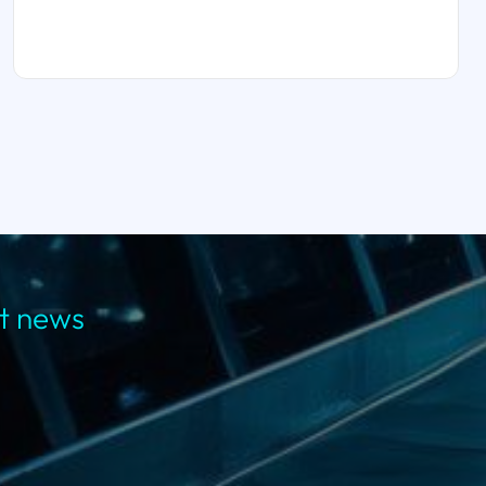
st news