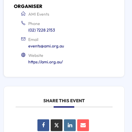
ORGANISER
AMI Events
Phone
(02) 7228 2153
Email
events@ami.org.au
Website
https://ami.org.au/
SHARE THIS EVENT