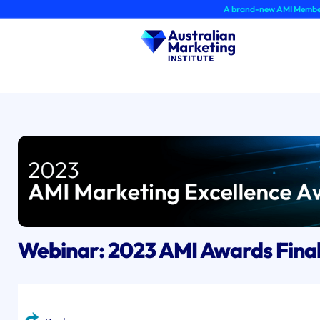
Skip
A brand-new AMI Member Hub exper
to
content
Webinar: 2023 AMI Awards Fina