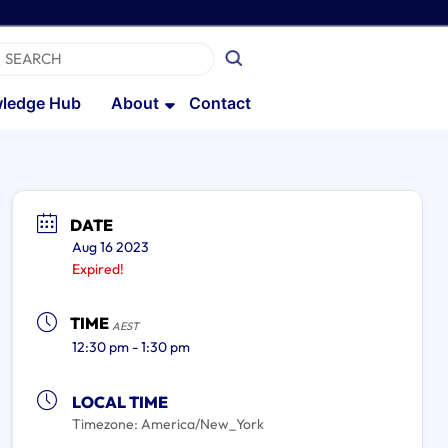
ledge Hub
About
Contact
DATE
Aug 16 2023
Expired!
TIME
AEST
12:30 pm - 1:30 pm
LOCAL TIME
Timezone:
America/New_York