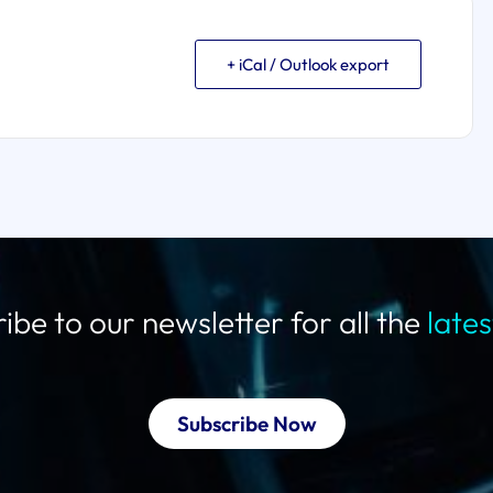
+ iCal / Outlook export
ibe to our newsletter for all the
late
Subscribe Now