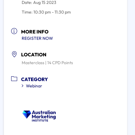
Date:
Aug 15 2023
Time:
10:30 pm - 11:30 pm
MORE INFO
REGISTER NOW
LOCATION
Masterclass | 14 CPD Points
CATEGORY
Webinar