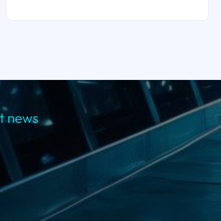
st news