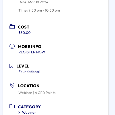
Date:
Mar 19 2024
Time:
9:30 pm - 10:30 pm
COST
$50.00
MORE INFO
REGISTER NOW
LEVEL
Foundational
LOCATION
Webinar | 4 CPD Points
CATEGORY
Webinar