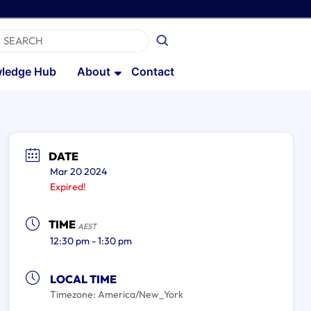
ledge Hub
About
Contact
DATE
Mar 20 2024
Expired!
TIME
AEST
12:30 pm - 1:30 pm
LOCAL TIME
Timezone:
America/New_York