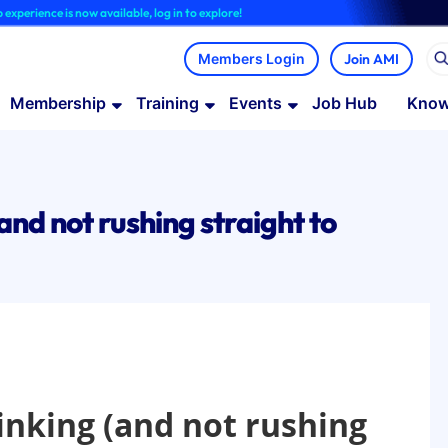
e is now available, log in to explore!
Join AMI
Membership
Training
Events
Job Hub
Know
and not rushing straight to