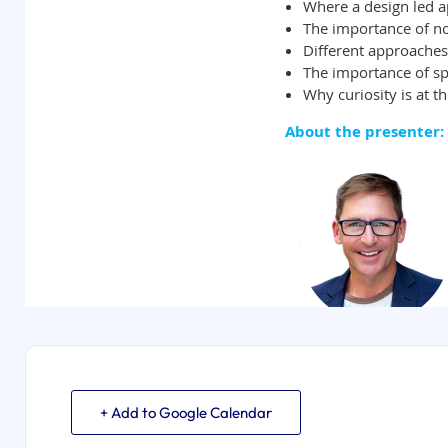
+ Add to Google Calendar