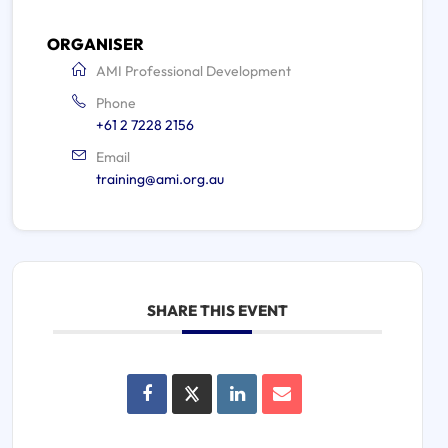
ORGANISER
AMI Professional Development
Phone
+61 2 7228 2156
Email
training@ami.org.au
SHARE THIS EVENT