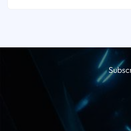
Subscr