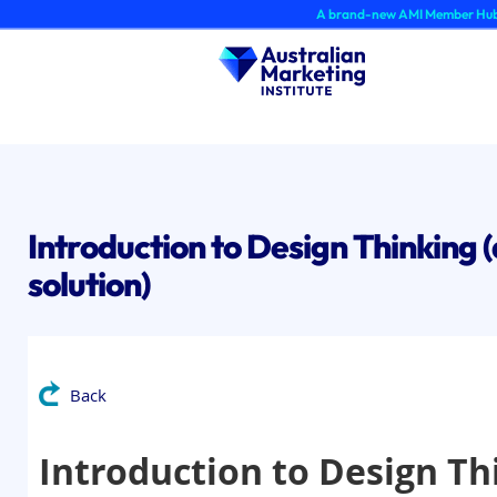
Skip
A brand-new AMI Member Hub experienc
to
content
Introduction to Design Thinking (
solution)