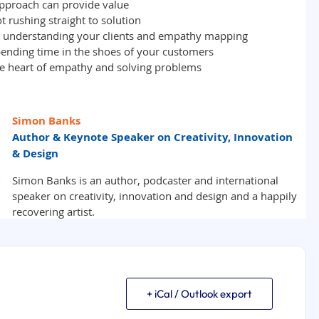
+ iCal / Outlook export