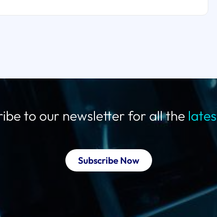
ibe to our newsletter for all the
late
Subscribe Now