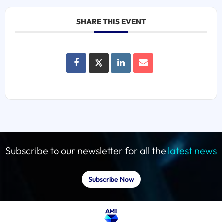
SHARE THIS EVENT
Subscribe to our newsletter for all the
latest news
Subscribe Now