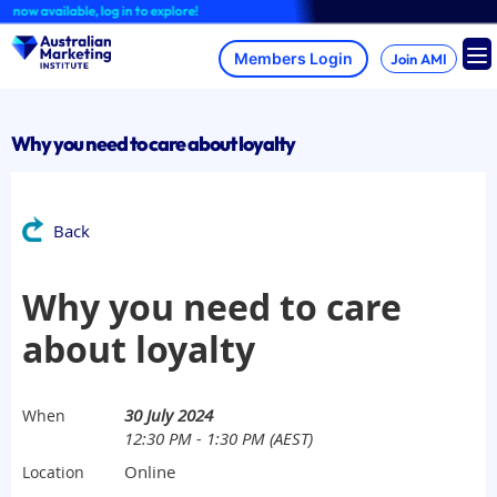
Skip
w available, log in to explore!
to
content
Join AMI
Why you need to care about loyalty