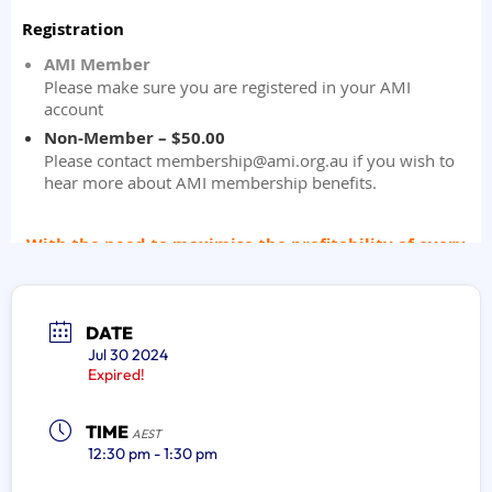
DATE
Jul 30 2024
Expired!
TIME
AEST
12:30 pm - 1:30 pm