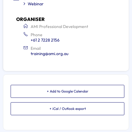
Webinar
ORGANISER
AMI Professional Development
Phone
+61 2 7228 2156
Email
training@ami.org.au
+ Add to Google Calendar
+ iCal / Outlook export