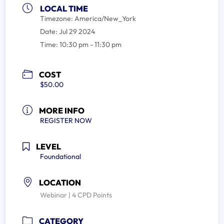
LOCAL TIME
Timezone:
America/New_York
Date:
Jul 29 2024
Time:
10:30 pm - 11:30 pm
COST
$50.00
MORE INFO
REGISTER NOW
LEVEL
Foundational
LOCATION
Webinar | 4 CPD Points
CATEGORY