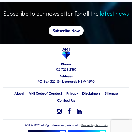
Subscribe to our newsletter for all the
latest news
Subscribe Now
Phone
02 7228 2150
Address
PO Box 322, St. Leonards NSW 1590
About
AMI Code of Conduct
Privacy
Disclaimers
Sitemap
Contact Us
AMI @ 2026 All Rights Reserved, Website by
Bruce Clay Australia