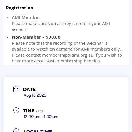
DATE
Aug 18 2026
TIME
AEST
12:30 pm - 1:30 pm
LOCAL TIME