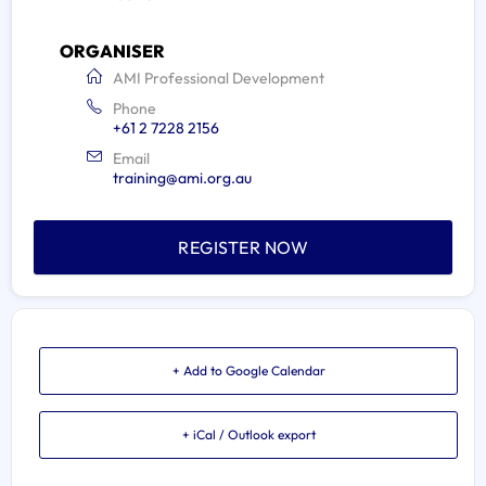
ORGANISER
AMI Professional Development
Phone
+61 2 7228 2156
Email
training@ami.org.au
REGISTER NOW
+ Add to Google Calendar
+ iCal / Outlook export