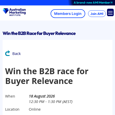
Skip
A brand-new AMI Member Hub expe
to
content
Join AMI
Win the B2B Race for Buyer Relevance