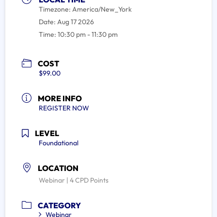
Timezone:
America/New_York
Date:
Aug 17 2026
Time:
10:30 pm - 11:30 pm
COST
$99.00
MORE INFO
REGISTER NOW
LEVEL
Foundational
LOCATION
Webinar | 4 CPD Points
CATEGORY
Webinar