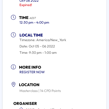
Oct 06 2022
Expired!
TIME
AEST
12:30 pm - 4:00 pm
LOCAL TIME
Timezone:
America/New_York
Date:
Oct 05 - 06 2022
Time:
9:30 pm - 1:00 am
MORE INFO
REGISTER NOW
LOCATION
Masterclass | 14 CPD Points
ORGANISER