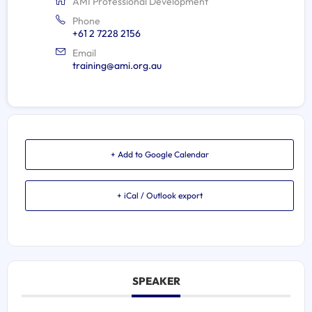
AMI Professional Development
Phone
+61 2 7228 2156
Email
training@ami.org.au
+ Add to Google Calendar
+ iCal / Outlook export
SPEAKER