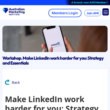
Skip
A brand-new AMI Member Hub expe
to
content
Join AMI
Workshop. Make LinkedIn work harder for you: Strategy
and Essentials