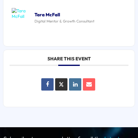
Tara McFall
Digital Mentor & Growth Consultant
SHARE THIS EVENT