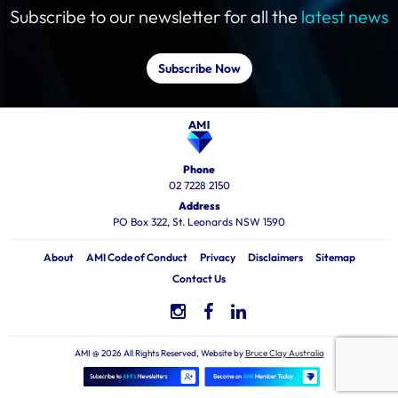
Subscribe to our newsletter for all the
latest news
Subscribe Now
Phone
02 7228 2150
Address
PO Box 322, St. Leonards NSW 1590
About
AMI Code of Conduct
Privacy
Disclaimers
Sitemap
Contact Us
AMI @ 2026 All Rights Reserved, Website by
Bruce Clay Australia