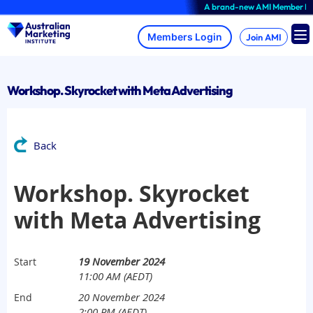
Skip
A brand-new AMI Member Hub expe
to
content
Join AMI
Workshop. Skyrocket with Meta Advertising