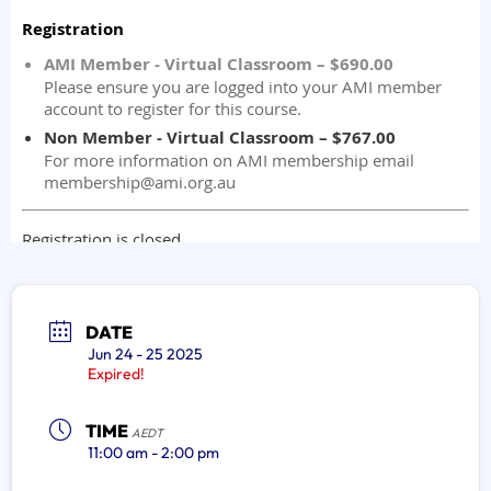
DATE
Jun 24 - 25 2025
Expired!
TIME
AEDT
11:00 am - 2:00 pm