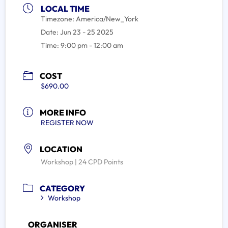
LOCAL TIME
Timezone:
America/New_York
Date:
Jun 23 - 25 2025
Time:
9:00 pm - 12:00 am
COST
$690.00
MORE INFO
REGISTER NOW
LOCATION
Workshop | 24 CPD Points
CATEGORY
Workshop
ORGANISER