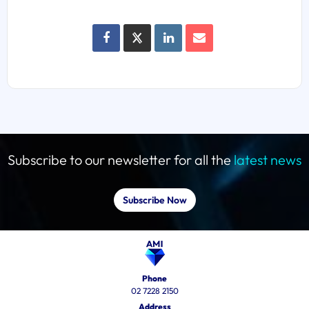
Subscribe to our newsletter for all the
latest news
Subscribe Now
Phone
02 7228 2150
Address