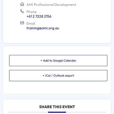
AMI Professional Development
Phone
+61 2 7228 2156
Email
training@ami.org.au
+ Add to Google Calendar
+ iCal / Outlook export
SHARE THIS EVENT