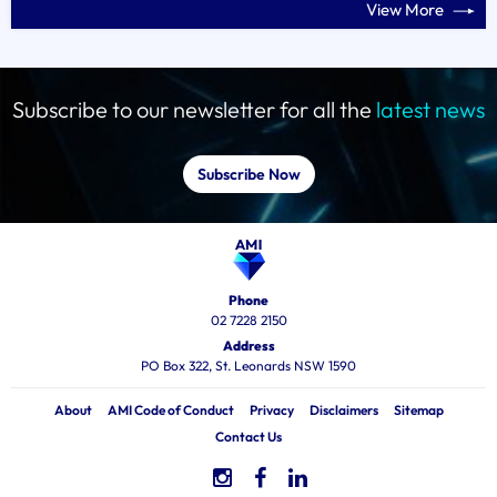
View More
Subscribe to our newsletter for all the
latest news
Subscribe Now
Phone
02 7228 2150
Address
PO Box 322, St. Leonards NSW 1590
About
AMI Code of Conduct
Privacy
Disclaimers
Sitemap
Contact Us