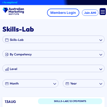
Skip
 to explore!
to
content
Join AMI
Skills-Lab
13AUG
SKILLS-LAB | 12 CPD POINTS