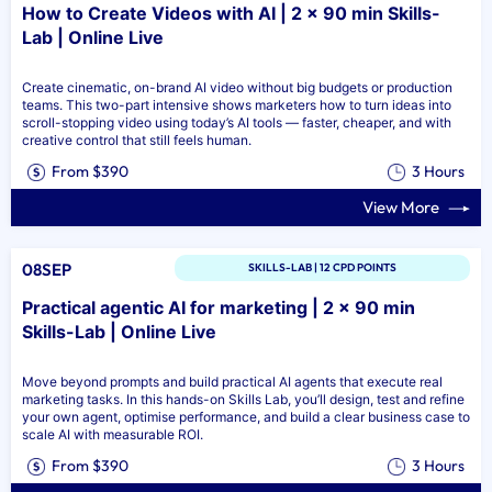
How to Create Videos with AI | 2 x 90 min Skills-
Lab | Online Live
Create cinematic, on-brand AI video without big budgets or production
teams. This two-part intensive shows marketers how to turn ideas into
scroll-stopping video using today’s AI tools — faster, cheaper, and with
creative control that still feels human.
From $390
3 Hours
View More
08SEP
SKILLS-LAB | 12 CPD POINTS
Practical agentic AI for marketing | 2 x 90 min
Skills-Lab | Online Live
Move beyond prompts and build practical AI agents that execute real
marketing tasks. In this hands-on Skills Lab, you’ll design, test and refine
your own agent, optimise performance, and build a clear business case to
scale AI with measurable ROI.
From $390
3 Hours