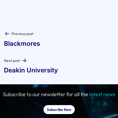
Post
Previous post
navigation
Blackmores
Next post
Deakin University
Subscribe to our newsletter for all the
latest news
Subscribe Now