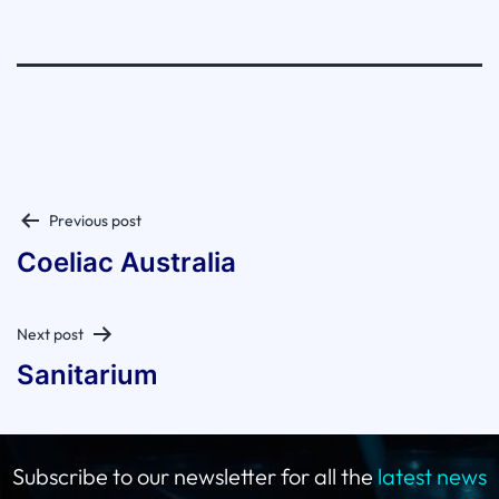
Post
Previous post
navigation
Coeliac Australia
Next post
Sanitarium
Subscribe to our newsletter for all the
latest news