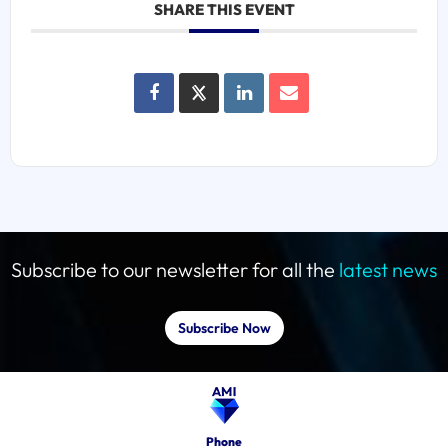
SHARE THIS EVENT
Subscribe to our newsletter for all the
latest news
Subscribe Now
Phone