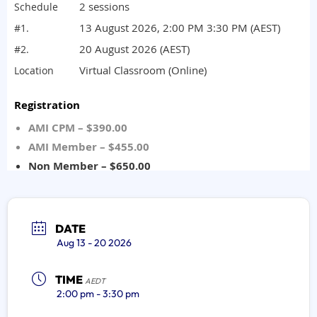
DATE
Aug 13 - 20 2026
TIME
AEDT
2:00 pm - 3:30 pm