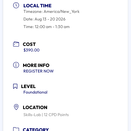
LOCAL TIME
Timezone:
America/New_York
Date:
Aug 13 - 20 2026
Time:
12:00 am - 1:30 am
COST
$390.00
MORE INFO
REGISTER NOW
LEVEL
Foundational
LOCATION
Skills-Lab | 12 CPD Points
CATEGORY