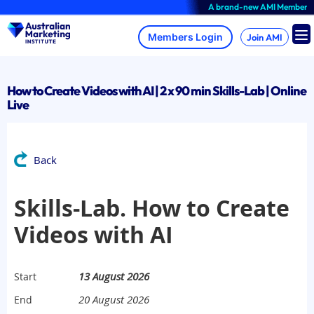
Skip
A brand-new AMI Member Hub exp
to
content
Join AMI
How to Create Videos with AI | 2 x 90 min Skills-Lab | Online
Live