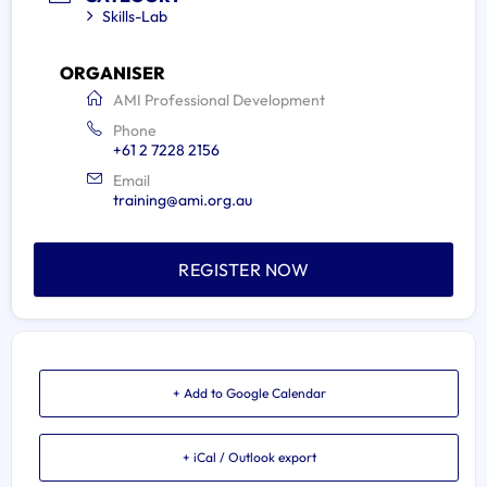
Skills-Lab
ORGANISER
AMI Professional Development
Phone
+61 2 7228 2156
Email
training@ami.org.au
REGISTER NOW
+ Add to Google Calendar
+ iCal / Outlook export