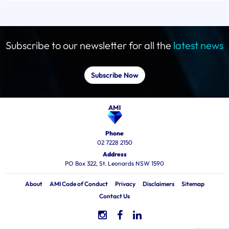
Subscribe to our newsletter for all the
latest news
Subscribe Now
Phone
02 7228 2150
Address
PO Box 322, St. Leonards NSW 1590
About
AMI Code of Conduct
Privacy
Disclaimers
Sitemap
Contact Us