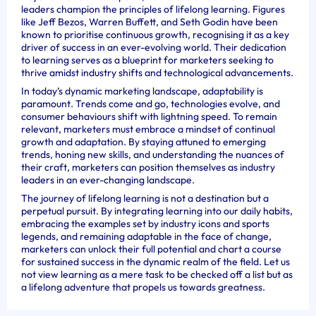
leaders champion the principles of lifelong learning. Figures
like Jeff Bezos, Warren Buffett, and Seth Godin have been
known to prioritise continuous growth, recognising it as a key
driver of success in an ever-evolving world. Their dedication
to learning serves as a blueprint for marketers seeking to
thrive amidst industry shifts and technological advancements.
In today’s dynamic marketing landscape, adaptability is
paramount. Trends come and go, technologies evolve, and
consumer behaviours shift with lightning speed. To remain
relevant, marketers must embrace a mindset of continual
growth and adaptation. By staying attuned to emerging
trends, honing new skills, and understanding the nuances of
their craft, marketers can position themselves as industry
leaders in an ever-changing landscape.
The journey of lifelong learning is not a destination but a
perpetual pursuit. By integrating learning into our daily habits,
embracing the examples set by industry icons and sports
legends, and remaining adaptable in the face of change,
marketers can unlock their full potential and chart a course
for sustained success in the dynamic realm of the field. Let us
not view learning as a mere task to be checked off a list but as
a lifelong adventure that propels us towards greatness.