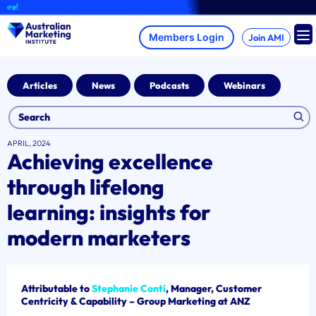
Skip
A
to
content
Join AMI
Articles
News
Podcasts
Webinars
APRIL, 2024
Achieving excellence
through lifelong
learning: insights for
modern marketers
Attributable to
Stephanie Conti
, Manager, Customer
Centricity & Capability – Group Marketing at ANZ