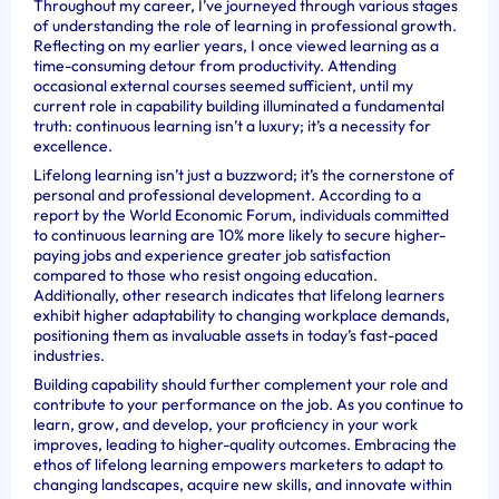
Throughout my career, I’ve journeyed through various stages
of understanding the role of learning in professional growth.
Reflecting on my earlier years, I once viewed learning as a
time-consuming detour from productivity. Attending
occasional external courses seemed sufficient, until my
current role in capability building illuminated a fundamental
truth: continuous learning isn’t a luxury; it’s a necessity for
excellence.
Lifelong learning isn’t just a buzzword; it’s the cornerstone of
personal and professional development. According to a
report by the World Economic Forum, individuals committed
to continuous learning are 10% more likely to secure higher-
paying jobs and experience greater job satisfaction
compared to those who resist ongoing education.
Additionally, other research indicates that lifelong learners
exhibit higher adaptability to changing workplace demands,
positioning them as invaluable assets in today’s fast-paced
industries.
Building capability should further complement your role and
contribute to your performance on the job. As you continue to
learn, grow, and develop, your proficiency in your work
improves, leading to higher-quality outcomes. Embracing the
ethos of lifelong learning empowers marketers to adapt to
changing landscapes, acquire new skills, and innovate within