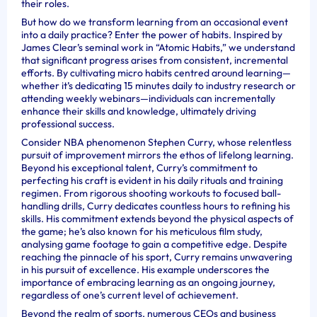
their roles.
But how do we transform learning from an occasional event
into a daily practice? Enter the power of habits. Inspired by
James Clear’s seminal work in “Atomic Habits,” we understand
that significant progress arises from consistent, incremental
efforts. By cultivating micro habits centred around learning—
whether it’s dedicating 15 minutes daily to industry research or
attending weekly webinars—individuals can incrementally
enhance their skills and knowledge, ultimately driving
professional success.
Consider NBA phenomenon Stephen Curry, whose relentless
pursuit of improvement mirrors the ethos of lifelong learning.
Beyond his exceptional talent, Curry’s commitment to
perfecting his craft is evident in his daily rituals and training
regimen. From rigorous shooting workouts to focused ball-
handling drills, Curry dedicates countless hours to refining his
skills. His commitment extends beyond the physical aspects of
the game; he’s also known for his meticulous film study,
analysing game footage to gain a competitive edge. Despite
reaching the pinnacle of his sport, Curry remains unwavering
in his pursuit of excellence. His example underscores the
importance of embracing learning as an ongoing journey,
regardless of one’s current level of achievement.
Beyond the realm of sports, numerous CEOs and business