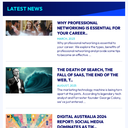
LATEST NEWS
WHY PROFESSIONAL
NETWORKING IS ESSENTIAL FOR
YOUR CAREER..
MARCH, 2023
Why professional networking is essential to
your career. We explore the types, benefits of
professional networking and provide some tips
to become an effective ...
THE DEATH OF SEARCH, THE
FALL OF SAAS, THE END OF THE
WEB, T..
AUGUST, 2025
The marketing technology machine is being torn
apart at the joints. According to legendary tech
analyst and Forrester founder George Colony,
we've just entered ...
DIGITAL AUSTRALIA 2024
REPORT: SOCIAL MEDIA
DOMINATES AS TIK..