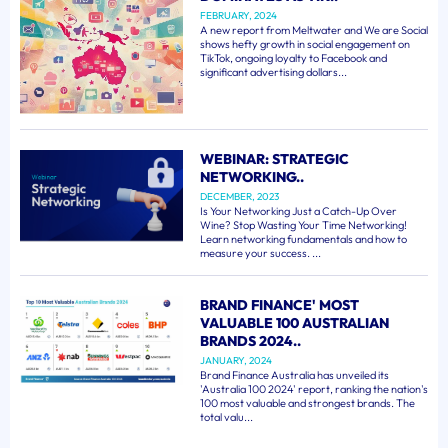
FEBRUARY, 2024
A new report from Meltwater and We are Social
shows hefty growth in social engagement on
TikTok, ongoing loyalty to Facebook and
significant advertising dollars...
WEBINAR: STRATEGIC
NETWORKING..
DECEMBER, 2023
Is Your Networking Just a Catch-Up Over
Wine? Stop Wasting Your Time Networking!
Learn networking fundamentals and how to
measure your success. ...
BRAND FINANCE' MOST
VALUABLE 100 AUSTRALIAN
BRANDS 2024..
JANUARY, 2024
Brand Finance Australia has unveiled its
'Australia 100 2024' report, ranking the nation's
100 most valuable and strongest brands. The
total valu...