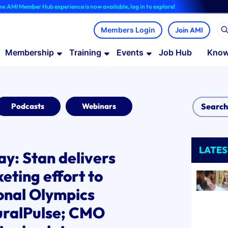
Hub experience is now available, log in to explore!
Join AMI
Membership
Training
Events
Job Hub
Know
Podcasts
Webinars
LATES
lay: Stan delivers
eting effort to
ional Olympics
uralPulse; CMO