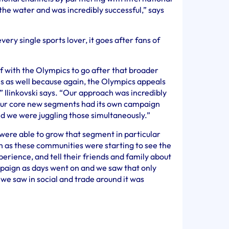
 the water and was incredibly successful,” says
every single sports lover, it goes after fans of
f with the Olympics to go after that broader
es as well because again, the Olympics appeals
” Ilinkovski says. “Our approach was incredibly
 our core new segments had its own campaign
nd we were juggling those simultaneously.”
were able to grow that segment in particular
 as these communities were starting to see the
rience, and tell their friends and family about
mpaign as days went on and we saw that only
 we saw in social and trade around it was