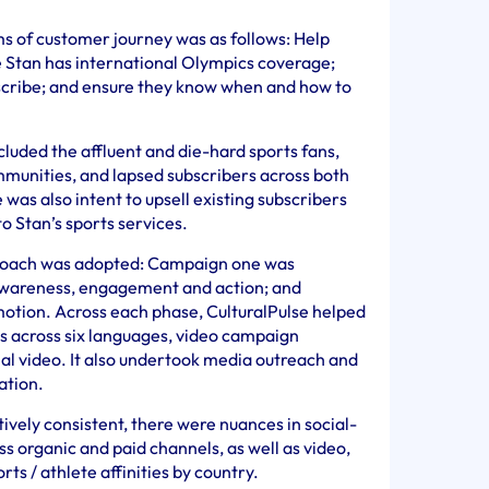
rms of customer journey was as follows: Help
tan has international Olympics coverage;
scribe; and ensure they know when and how to
cluded the affluent and die-hard sports fans,
mmunities, and lapsed subscribers across both
was also intent to upsell existing subscribers
o Stan’s sports services.
oach was adopted: Campaign one was
wareness, engagement and action; and
tion. Across each phase, CulturalPulse helped
ts across six languages, video campaign
ial video. It also undertook media outreach and
ation.
vely consistent, there were nuances in social-
s organic and paid channels, as well as video,
rts / athlete affinities by country.