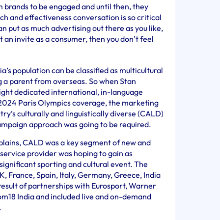
om brands to be engaged and until then, they
ch and effectiveness conversation is so critical
 put as much advertising out there as you like,
ot an invite as a consumer, then you don’t feel
a’s population can be classified as multicultural
ng a parent from overseas. So when Stan
ight dedicated international, in-language
s 2024 Paris Olympics coverage, the marketing
y’s culturally and linguistically diverse (CALD)
ampaign approach was going to be required.
xplains, CALD was a key segment of new and
service provider was hoping to gain as
significant sporting and cultural event. The
K, France, Spain, Italy, Germany, Greece, India
esult of partnerships with Eurosport, Warner
om18 India and included live and on-demand
s.