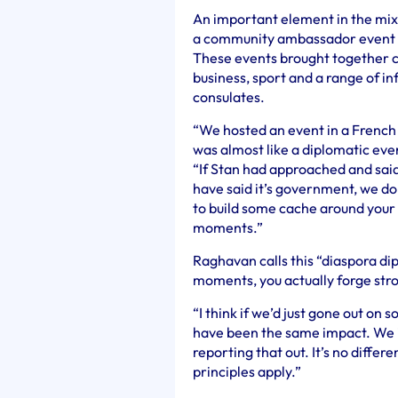
An important element in the mix
a community ambassador event fo
These events brought together 
business, sport and a range of inf
consulates.
“We hosted an event in a French 
was almost like a diplomatic even
“If Stan had approached and sai
have said it’s government, we don’
to build some cache around your 
moments.”
Raghavan calls this “diaspora di
moments, you actually forge stro
“I think if we’d just gone out on 
have been the same impact. We in
reporting that out. It’s no diffe
principles apply.”