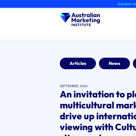
Skip
A brand-new AMI Member 
to
content
Articles
News
SEPTEMBER, 2024
An invitation to p
multicultural mark
drive up internat
viewing with Cult