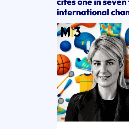
cites one in seven
international cha