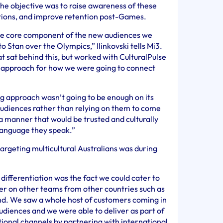
he objective was to raise awareness of these
ptions, and improve retention post-Games.
 core component of the new audiences we
o Stan over the Olympics,” Ilinkovski tells Mi3.
 sat behind this, but worked with CulturalPulse
d approach for how we were going to connect
g approach wasn’t going to be enough on its
udiences rather than relying on them to come
 a manner that would be trusted and culturally
 language they speak.”
 targeting multicultural Australians was during
differentiation was the fact we could cater to
r on other teams from other countries such as
and. We saw a whole host of customers coming in
udiences and we were able to deliver as part of
tional channels by partnering with international