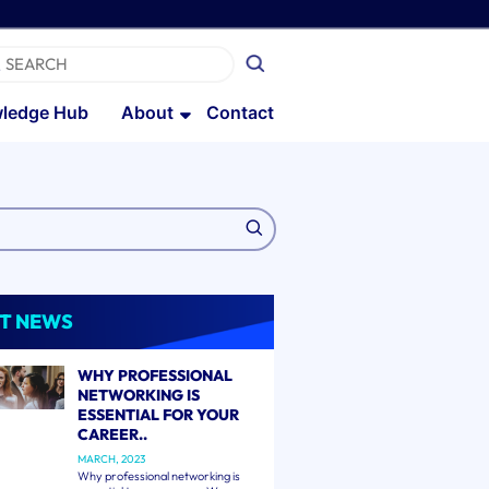
ledge Hub
About
Contact
T NEWS
WHY PROFESSIONAL
NETWORKING IS
ESSENTIAL FOR YOUR
CAREER..
MARCH, 2023
Why professional networking is