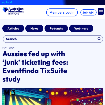
Skip
lore!
to
content
Join AMI
Articles
News
Podcasts
Webinars
MAY, 2024
Aussies fed up with
‘junk’ ticketing fees:
Eventfinda TixSuite
study