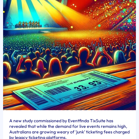
A new study commissioned by Eventfinda TixSuite has
revealed that while the demand for live events remains high,
Australians are growing weary of ‘junk’ ticketing fees charged
by legacy ticketing platforms.