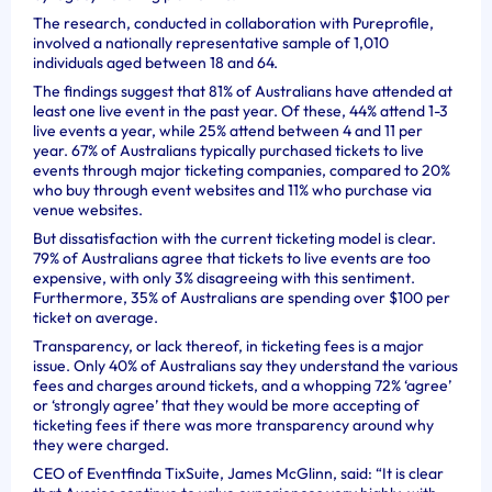
The research, conducted in collaboration with Pureprofile,
involved a nationally representative sample of 1,010
individuals aged between 18 and 64.
The findings suggest that 81% of Australians have attended at
least one live event in the past year. Of these, 44% attend 1-3
live events a year, while 25% attend between 4 and 11 per
year. 67% of Australians typically purchased tickets to live
events through major ticketing companies, compared to 20%
who buy through event websites and 11% who purchase via
venue websites.
But dissatisfaction with the current ticketing model is clear.
79% of Australians agree that tickets to live events are too
expensive, with only 3% disagreeing with this sentiment.
Furthermore, 35% of Australians are spending over $100 per
ticket on average.
Transparency, or lack thereof, in ticketing fees is a major
issue. Only 40% of Australians say they understand the various
fees and charges around tickets, and a whopping 72% ‘agree’
or ‘strongly agree’ that they would be more accepting of
ticketing fees if there was more transparency around why
they were charged.
CEO of Eventfinda TixSuite, James McGlinn, said: “It is clear