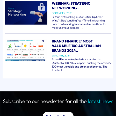
WEBINAR: STRATEGIC
NETWORKING..
DECEMBER, 2023
Is Your Networking Just a Catch-Up Over
Wine? Stop Wasting Your Time Networking!
Learn networking fundamentals and how to
measure your success. ...
BRAND FINANCE' MOST
VALUABLE 100 AUSTRALIAN
BRANDS 2024..
JANUARY, 2024
Brand Finance Australia has unveiled its
'Australia 100 2024' report, ranking the nation's
100 most valuable and strongest brands. The
total valu...
Subscribe to our newsletter for all the
latest news