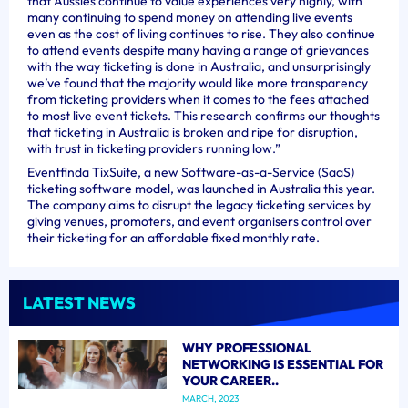
that Aussies continue to value experiences very highly, with
many continuing to spend money on attending live events
even as the cost of living continues to rise. They also continue
to attend events despite many having a range of grievances
with the way ticketing is done in Australia, and unsurprisingly
we’ve found that the majority would like more transparency
from ticketing providers when it comes to the fees attached
to most live event tickets. This research confirms our thoughts
that ticketing in Australia is broken and ripe for disruption,
with trust in ticketing providers running low.”
Eventfinda TixSuite, a new Software-as-a-Service (SaaS)
ticketing software model, was launched in Australia this year.
The company aims to disrupt the legacy ticketing services by
giving venues, promoters, and event organisers control over
their ticketing for an affordable fixed monthly rate.
LATEST NEWS
WHY PROFESSIONAL
NETWORKING IS ESSENTIAL FOR
YOUR CAREER..
MARCH, 2023