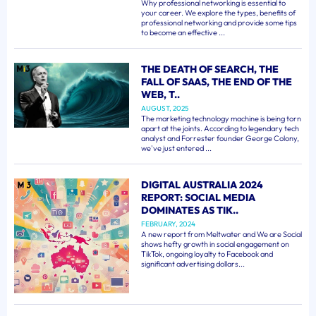
Why professional networking is essential to
your career. We explore the types, benefits of
professional networking and provide some tips
to become an effective ...
THE DEATH OF SEARCH, THE
FALL OF SAAS, THE END OF THE
WEB, T..
AUGUST, 2025
The marketing technology machine is being torn
apart at the joints. According to legendary tech
analyst and Forrester founder George Colony,
we've just entered ...
DIGITAL AUSTRALIA 2024
REPORT: SOCIAL MEDIA
DOMINATES AS TIK..
FEBRUARY, 2024
A new report from Meltwater and We are Social
shows hefty growth in social engagement on
TikTok, ongoing loyalty to Facebook and
significant advertising dollars...